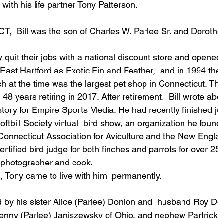
with his life partner Tony Patterson.
T,  Bill was the son of Charles W. Parlee Sr. and Dorot
y quit their jobs with a national discount store and opene
ast Hartford as Exotic Fin and Feather,  and in 1994 t
h at the time was the largest pet shop in Connecticut. Th
48 years retiring in 2017. After retirement,  Bill wrote ab
story for Empire Sports Media. He had recently finished j
ftbill Society virtual  bird show, an organization he foun
Connecticut Association for Aviculture and the New Engl
rtified bird judge for both finches and parrots for over 2
d photographer and cook.
l, Tony came to live with him  permanently.
 by his sister Alice (Parlee) Donlon and  husband Roy D
enny (Parlee) Janiszewsky of Ohio, and nephew Partrick