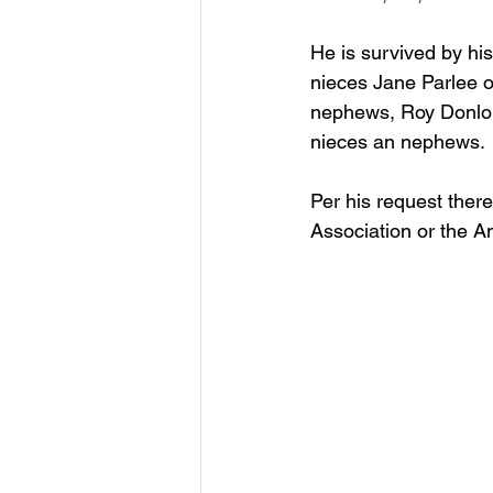
He is survived by hi
nieces Jane Parlee o
nephews, Roy Donlon
nieces an nephews.
Per his request ther
Association or the A