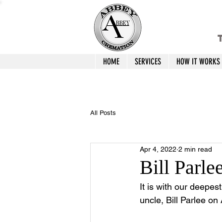
T
HOME
SERVICES
HOW IT WORKS
All Posts
Apr 4, 2022
2 min read
Bill Parle
It is with our deepes
uncle, Bill Parlee on 