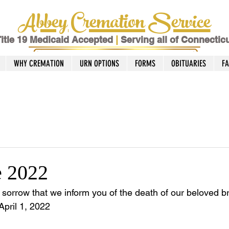
Abbey Cremation Service
itle 19 Medicaid Accepted
|
Serving all of Connectic
WHY CREMATION
URN OPTIONS
FORMS
OBITUARIES
F
e 2022
t sorrow that we inform you of the death of our beloved b
April 1, 2022