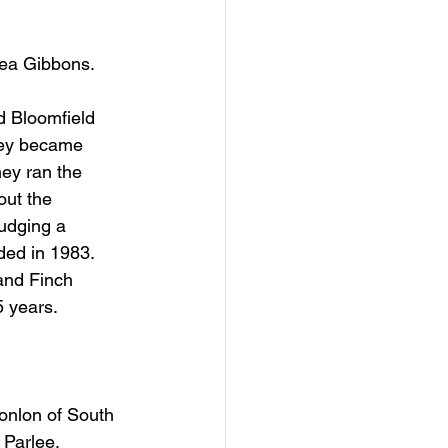
hea Gibbons.
d Bloomfield 
hey became 
ey ran the 
out the 
udging a 
ded in 1983. 
and Finch 
5 years.
onlon of South 
 Parlee.