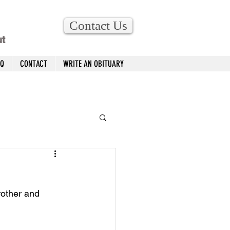
Contact Us
ut
AQ
CONTACT
WRITE AN OBITUARY
rother and 