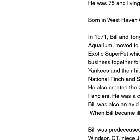
He was 75 and living 
Born in West Haven C
In 1971, Bill and Ton
Aquarium, moved to E
Exotic SuperPet whic
business together for 
Yankees and their hi
National Finch and So
He also created the 
Fanciers. He was a ce
Bill was also an avi
 When Bill became il
Bill was predeceased
Windsor, CT, niece J