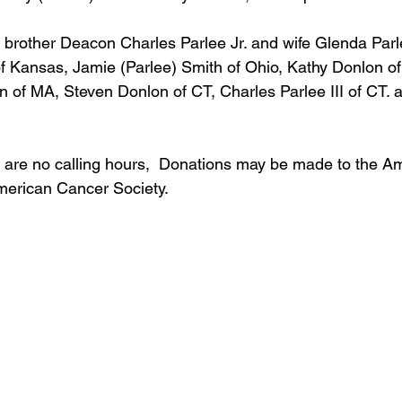
s brother Deacon Charles Parlee Jr. and wife Glenda Parle
f Kansas, Jamie (Parlee) Smith of Ohio, Kathy Donlon of 
 of MA, Steven Donlon of CT, Charles Parlee III of CT.
e are no calling hours,  Donations may be made to the A
merican Cancer Society.