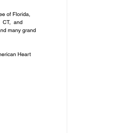
e of Florida, 
 CT,  and  
 and many grand 
merican Heart 