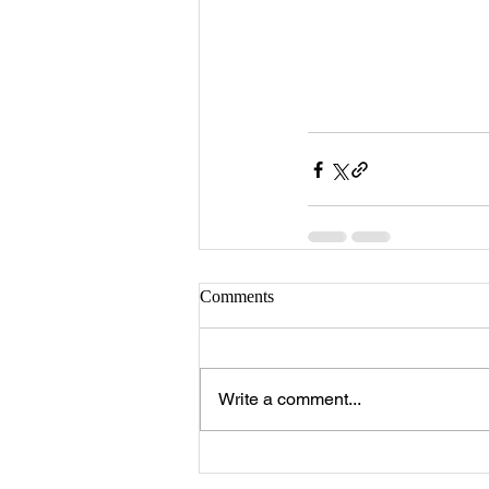
Comments
Write a comment...