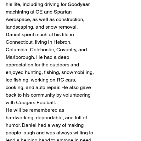
his life, including driving for Goodyear, 
machining at GE and Spartan 
Aerospace, as well as construction, 
landscaping, and snow removal.
Daniel spent much of his life in 
Connecticut, living in Hebron, 
Columbia, Colchester, Coventry, and 
Marlborough. He had a deep 
appreciation for the outdoors and 
enjoyed hunting, fishing, snowmobiling, 
ice fishing, working on RC cars, 
cooking, and auto repair. He also gave 
back to his community by volunteering 
with Cougars Football.
He will be remembered as 
hardworking, dependable, and full of 
humor. Daniel had a way of making 
people laugh and was always willing to 
lend a helping hand to anyone in need. 