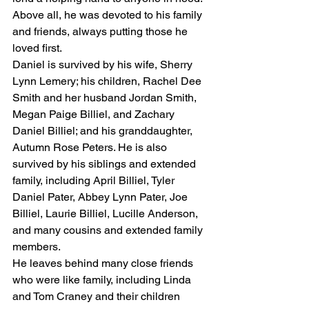
Above all, he was devoted to his family 
and friends, always putting those he 
loved first.
Daniel is survived by his wife, Sherry 
Lynn Lemery; his children, Rachel Dee 
Smith and her husband Jordan Smith, 
Megan Paige Billiel, and Zachary 
Daniel Billiel; and his granddaughter, 
Autumn Rose Peters. He is also 
survived by his siblings and extended 
family, including April Billiel, Tyler 
Daniel Pater, Abbey Lynn Pater, Joe 
Billiel, Laurie Billiel, Lucille Anderson, 
and many cousins and extended family 
members.
He leaves behind many close friends 
who were like family, including Linda 
and Tom Craney and their children 