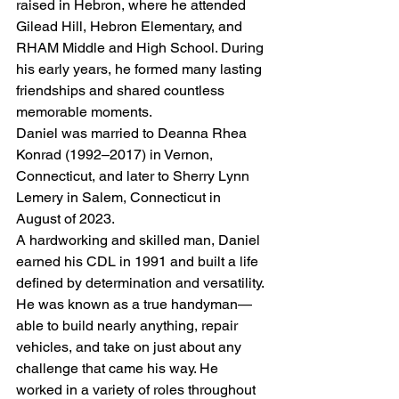
raised in Hebron, where he attended 
Gilead Hill, Hebron Elementary, and 
RHAM Middle and High School. During 
his early years, he formed many lasting 
friendships and shared countless 
memorable moments.
Daniel was married to Deanna Rhea 
Konrad (1992–2017) in Vernon, 
Connecticut, and later to Sherry Lynn 
Lemery in Salem, Connecticut in 
August of 2023.
A hardworking and skilled man, Daniel 
earned his CDL in 1991 and built a life 
defined by determination and versatility. 
He was known as a true handyman—
able to build nearly anything, repair 
vehicles, and take on just about any 
challenge that came his way. He 
worked in a variety of roles throughout 