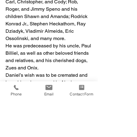
Carl, Christopher, and Cody; Rob, 
Roger, and Jimmy Speno and his 
children Shawn and Amanda; Rodrick 
Konrad Jr., Stephen Heckathorn, Ray 
Dziadyk, Vladimir Almeida, Eric 
Ossolinski, and many more.
He was predeceased by his uncle, Paul 
Billiel, as well as other beloved friends 
and relatives, and his cherished dogs, 
Zues and Onix.
Daniel’s wish was to be cremated and 
have his ashes spread in Alaska, a 
wish his children are working to fulfill.
Phone
Email
Contact Form
A celebration of life will be held on 
Sunday, April 12th at Indian Field 
Campground in Salem, Connecticut. 
Arrangements are being handled by 
Abbey Cremation Service. For further 
information, please contact Rachel or 