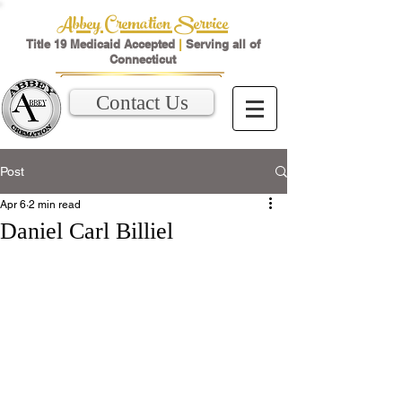
Abbey Cremation Service
Title 19 Medicaid Accepted
|
Serving all of
Connecticut
Contact Us
Post
Apr 6
2 min read
Daniel Carl Billiel