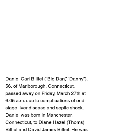
Daniel Carl Billiel (“Big Dan,” “Danny”), 
56, of Marlborough, Connecticut, 
passed away on Friday, March 27th at 
6:05 a.m. due to complications of end-
stage liver disease and septic shock.
Daniel was born in Manchester, 
Connecticut, to Diane Hazel (Thoms) 
Billiel and David James Billiel. He was 