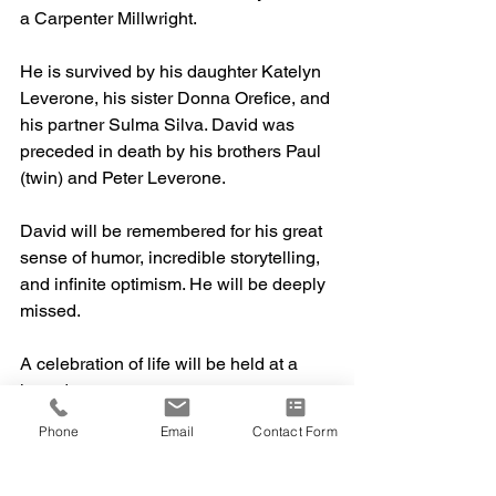
a Carpenter Millwright.
He is survived by his daughter Katelyn 
Leverone, his sister Donna Orefice, and 
his partner Sulma Silva. David was 
preceded in death by his brothers Paul 
(twin) and Peter Leverone. 
David will be remembered for his great 
sense of humor, incredible storytelling, 
and infinite optimism. He will be deeply 
missed.
A celebration of life will be held at a 
later date. 
Phone
Email
Contact Form