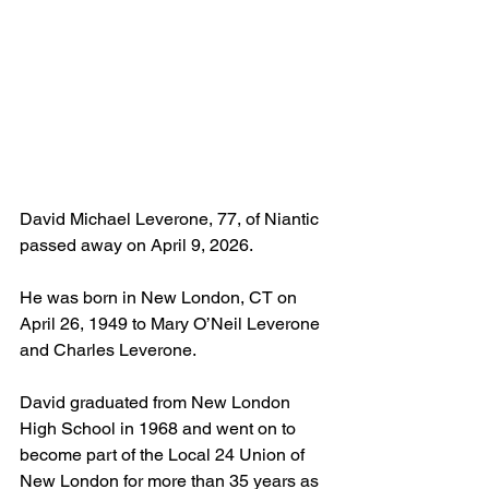
David Michael Leverone, 77, of Niantic 
passed away on April 9, 2026.
He was born in New London, CT on 
April 26, 1949 to Mary O’Neil Leverone 
and Charles Leverone.
David graduated from New London 
High School in 1968 and went on to 
become part of the Local 24 Union of 
New London for more than 35 years as 