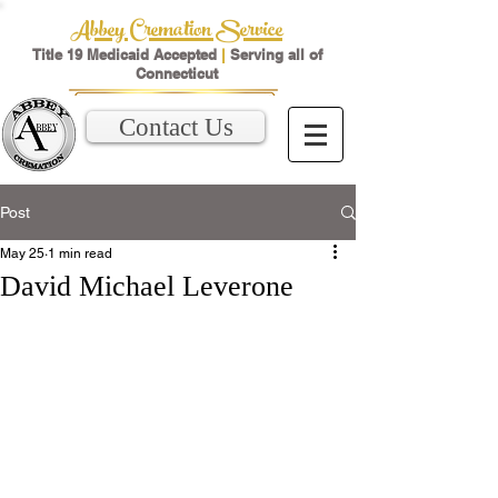
Abbey Cremation Service
Title 19 Medicaid Accepted
|
Serving all of
Connecticut
Contact Us
Post
May 25
1 min read
David Michael Leverone