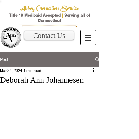
Abbey Cremation Service
Title 19 Medicaid Accepted
|
Serving all of
Connecticut
Contact Us
Post
Mar 22, 2024
1 min read
Deborah Ann Johannesen