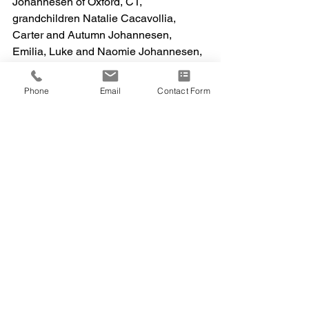
Johannesen of Oxford, CT, 
grandchildren Natalie Cacavollia, 
Carter and Autumn Johannesen, 
Emilia, Luke and Naomie Johannesen, 
Sister Rose Mary (John) Reut, Uncle 
Anthony (Jean) Paolello, Cousin 
Phone
Email
Contact Form
Antoinette Paolello, nieces, nephews 
and cousins. She is predeceased by 
her parents, ex-husband, Son in-laws 
Glenn Cacavollia and Greg Larson and 
niece Christine Fuscaldo.  
A memorial service will be held on April 
13, 2024, at 3:30 p.m. at the Kingdom 
Hall Of Jehovah’s Witnesses, 1 Platt 
Road Shelton, CT. Interment will be 
private. 