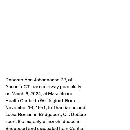
Deborah Ann Johannesen 72, of 
Ansonia CT, passed away peacefully 
on March 6, 2024, at Masonicare 
Health Center in Wallingford. Born 
November 16, 1951, to Thaddaeus and 
Lucia Roman in Bridgeport, CT. Debbie 
spent the majority of her childhood in 
Bridgeport and graduated from Central 