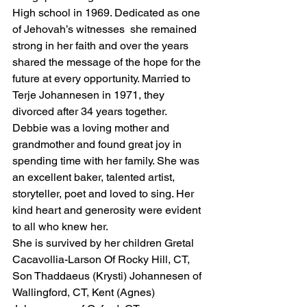
High school in 1969. Dedicated as one 
of Jehovah’s witnesses  she remained 
strong in her faith and over the years 
shared the message of the hope for the 
future at every opportunity. Married to 
Terje Johannesen in 1971, they 
divorced after 34 years together. 
Debbie was a loving mother and 
grandmother and found great joy in 
spending time with her family. She was 
an excellent baker, talented artist, 
storyteller, poet and loved to sing. Her 
kind heart and generosity were evident 
to all who knew her. 
She is survived by her children Gretal 
Cacavollia-Larson Of Rocky Hill, CT, 
Son Thaddaeus (Krysti) Johannesen of 
Wallingford, CT, Kent (Agnes) 