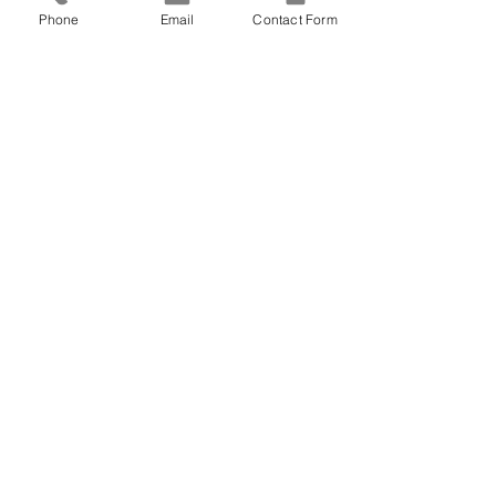
down on the web page until you can 
Phone
Email
Contact Form
click on the memorial service. 