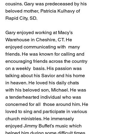
cousins. Gary was predeceased by his 
beloved mother, Patricia Kulhavy of 
Rapid City, SD. 
Gary enjoyed working at Macy’s 
Warehouse in Cheshire, CT. He 
enjoyed communicating with  many 
friends. He was known for calling and 
encouraging friends across the country 
on a weekly  basis. His passion was 
talking about his Savior and his home 
in heaven. He loved his daily chats  
with his beloved son, Michael. He was 
a tenderhearted individual who was 
concerned for all  those around him. He 
loved to sing and participate in various 
church ministries. He immensely  
enjoyed Jimmy Buffet’s music which 
helped him during some difficult times 