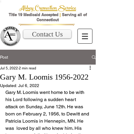
Abbey Cremation Service
Title 19 Medicaid Accepted
|
Serving all of
Connecticut
Contact Us
Post
Jul 5, 2022
2 min read
Gary M. Loomis 1956-2022
Updated:
Jul 6, 2022
Gary M. Loomis went home to be with 
his Lord following a sudden heart 
attack on Sunday, June 12th. He was 
born on February 2, 1956, to Dewitt and 
Patricia Loomis in Hennepin, MN. He 
was  loved by all who knew him. His 