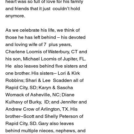
heart was so full of love for his family 
and friends that it just  couldn’t hold 
anymore. 
As we celebrate his life, we think of 
those he has left behind – his devoted 
and loving wife of 7  plus years, 
Charlene Loomis of Waterbury, CT and 
his son, Michael Loomis of Jupiter, FL. 
He  also leaves behind five sisters and 
one brother. His sisters-- Lori & Kirk 
Robbins; Shari & Lee  Scadden all of 
Rapid City, SD; Karyn & Sascha 
Womack of Asheville, NC; Diane 
Kulhavy of Burky,  ID; and Jennifer and 
Andrew Crow of Arlington, TX. His 
brother--Scott and Shelly Peterson of  
Rapid City, SD. Gary also leaves 
behind multiple nieces, nephews, and 