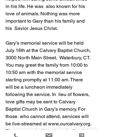
in his life. He was  also known for his 
love of animals. Nothing was more 
important to Gary than his family and 
his  Savior Jesus Christ. 
Gary’s memorial service will be held 
July 16th at the Calvary Baptist Church, 
3000 North Main Street,  Waterbury, CT. 
You may greet the family from 10:00 to 
10:50 am with the memorial service  
starting promptly at 11:00 am. There 
will be a luncheon immediately 
following the service. In  lieu of flowers, 
love gifts may be sent to Calvary 
Baptist Church in Gary’s memory. For 
those  who cannot attend, services will 
be live-streamed at www.ourcalvary.org. 
The password will be  Loomis. Scroll 