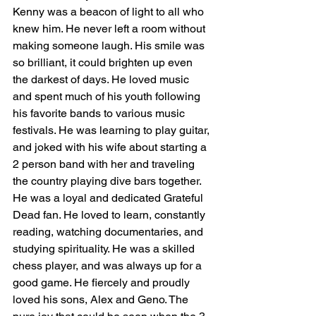
Kenny was a beacon of light to all who 
knew him. He never left a room without 
making someone laugh. His smile was 
so brilliant, it could brighten up even 
the darkest of days. He loved music 
and spent much of his youth following 
his favorite bands to various music 
festivals. He was learning to play guitar, 
and joked with his wife about starting a 
2 person band with her and traveling 
the country playing dive bars together. 
He was a loyal and dedicated Grateful 
Dead fan. He loved to learn, constantly 
reading, watching documentaries, and 
studying spirituality. He was a skilled 
chess player, and was always up for a 
good game. He fiercely and proudly 
loved his sons, Alex and Geno. The 