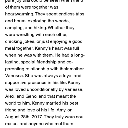
pure joy that could be seen when the 3 
of them were together was 
heartwarming. They spent endless trips 
and hours, exploring the woods, 
camping, and hiking. Whether they 
were wrestling with each other, 
cracking jokes, or just enjoying a good 
meal together, Kenny’s heart was full 
when he was with them. He had a long-
lasting, special friendship and co-
parenting relationship with their mother 
Vanessa. She was always a loyal and 
supportive presence in his life. Kenny 
was loved unconditionally by Vanessa, 
Alex, and Geno, and that meant the 
world to him. Kenny married his best 
friend and love of his life, Amy, on 
August 28th, 2017. They truly were soul 
mates, and anyone who met them 