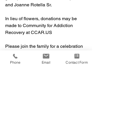
and Joanne Rotella Sr.
In lieu of flowers, donations may be 
made to Community for Addiction 
Recovery at CCAR.US
Please join the family for a celebration 
of life at Mixville Park in Cheshire at 1 
pm on Sunday,
Phone
Email
Contact Form
September 27th,  2020. Masks are 
required. 