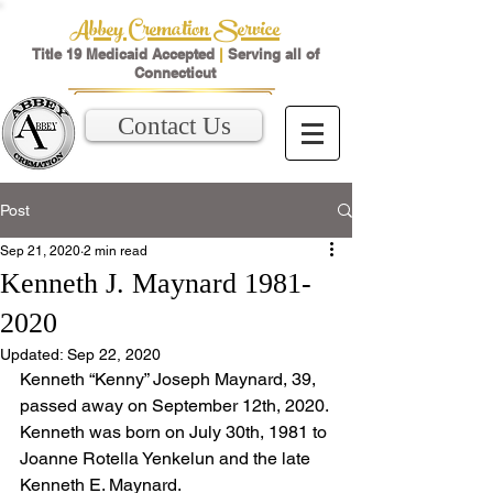
Abbey Cremation Service
Title 19 Medicaid Accepted
|
Serving all of
Connecticut
Contact Us
Post
Sep 21, 2020
2 min read
Kenneth J. Maynard 1981-
2020
Updated:
Sep 22, 2020
Kenneth “Kenny” Joseph Maynard, 39, 
passed away on September 12th, 2020. 
Kenneth was born on July 30th, 1981 to 
Joanne Rotella Yenkelun and the late 
Kenneth E. Maynard.