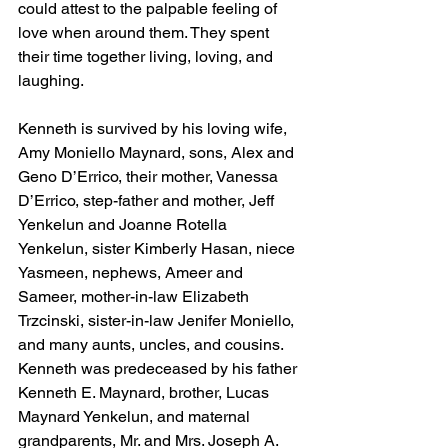
could attest to the palpable feeling of 
love when around them. They spent 
their time together living, loving, and 
laughing. 
Kenneth is survived by his loving wife, 
Amy Moniello Maynard, sons, Alex and 
Geno D’Errico, their mother, Vanessa 
D’Errico, step-father and mother, Jeff 
Yenkelun and Joanne Rotella 
Yenkelun, sister Kimberly Hasan, niece 
Yasmeen, nephews, Ameer and 
Sameer, mother-in-law Elizabeth 
Trzcinski, sister-in-law Jenifer Moniello, 
and many aunts, uncles, and cousins. 
Kenneth was predeceased by his father 
Kenneth E. Maynard, brother, Lucas 
Maynard Yenkelun, and maternal 
grandparents, Mr. and Mrs. Joseph A. 