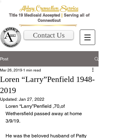
Abbey Cremation Service
Title 19 Medicaid Accepted
|
Serving all of
Connecticut
Contact Us
Post
Mar 26, 2019
1 min read
Loren “Larry”Penfield 1948-
2019
Updated:
Jan 27, 2022
Loren “Larry”Penfield ,70,of 
Wethersfield passed away at home 
3/9/19.
He was the beloved husband of Patty 