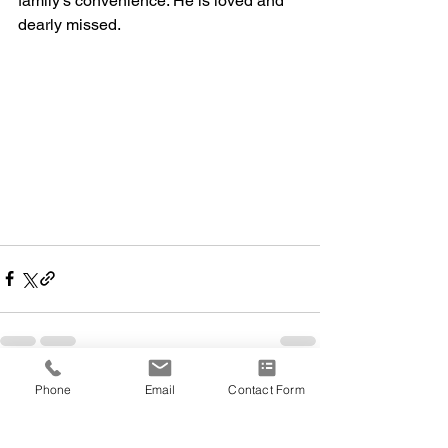
family’s convenience. He is loved and 
dearly missed.
Phone
Email
Contact Form
Comments