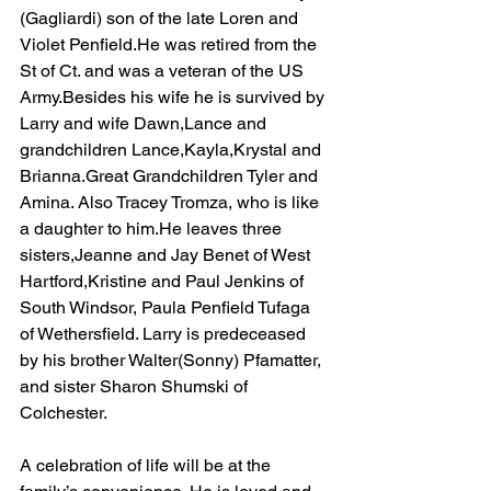
(Gagliardi) son of the late Loren and 
Violet Penfield.He was retired from the 
St of Ct. and was a veteran of the US 
Army.Besides his wife he is survived by 
Larry and wife Dawn,Lance and 
grandchildren Lance,Kayla,Krystal and 
Brianna.Great Grandchildren Tyler and 
Amina. Also Tracey Tromza, who is like 
a daughter to him.He leaves three 
sisters,Jeanne and Jay Benet of West 
Hartford,Kristine and Paul Jenkins of 
South Windsor, Paula Penfield Tufaga 
of Wethersfield. Larry is predeceased 
by his brother Walter(Sonny) Pfamatter, 
and sister Sharon Shumski of 
Colchester. 
A celebration of life will be at the 