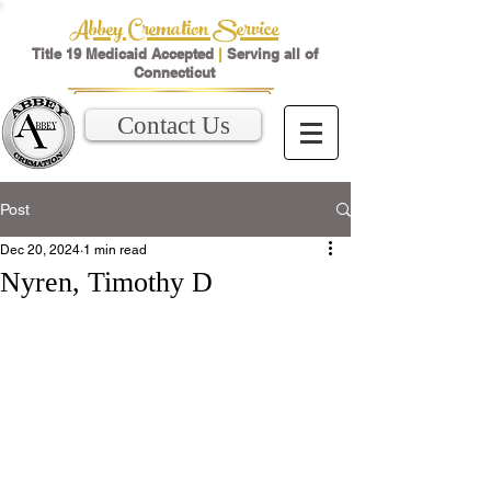
Abbey Cremation Service
Title 19 Medicaid Accepted
|
Serving all of
Connecticut
Contact Us
Post
Dec 20, 2024
1 min read
Nyren, Timothy D