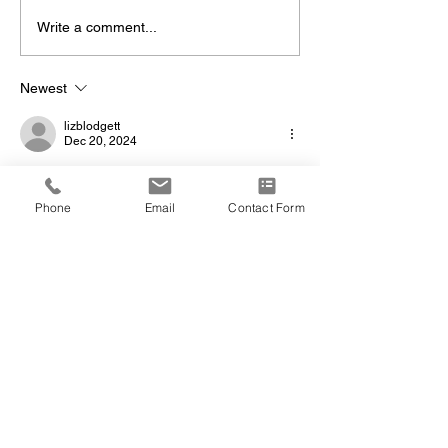
Write a comment...
Newest
lizblodgett
Dec 20, 2024
Sandi,  I am so incredibly sad for you, your 
family and your grandson.  I may not be at 
Phone
Email
Contact Form
the pottery but know that my thoughts are 
with you.❤️
Show More
Like
Reply
joe.m.gillette
Dec 20, 2024
Dave and Sandi - our deepest condolences 