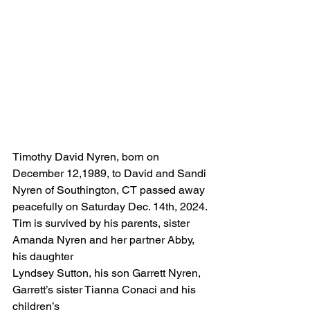
Timothy David Nyren, born on 
December 12,1989, to David and Sandi 
Nyren of Southington, CT passed away 
peacefully on Saturday Dec. 14th, 2024.
Tim is survived by his parents, sister 
Amanda Nyren and her partner Abby, 
his daughter
Lyndsey Sutton, his son Garrett Nyren, 
Garrett’s sister Tianna Conaci and his 
children’s