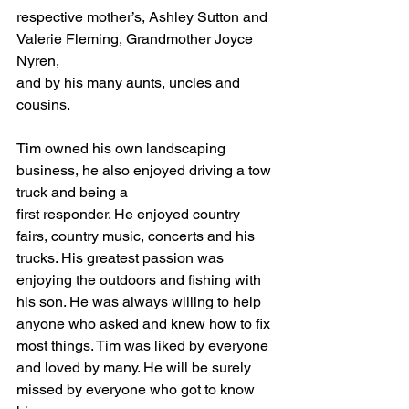
respective mother’s, Ashley Sutton and 
Valerie Fleming, Grandmother Joyce 
Nyren,
and by his many aunts, uncles and 
cousins.
Tim owned his own landscaping 
business, he also enjoyed driving a tow 
truck and being a
first responder. He enjoyed country 
fairs, country music, concerts and his 
trucks. His greatest passion was 
enjoying the outdoors and fishing with 
his son. He was always willing to help 
anyone who asked and knew how to fix 
most things. Tim was liked by everyone 
and loved by many. He will be surely 
missed by everyone who got to know 