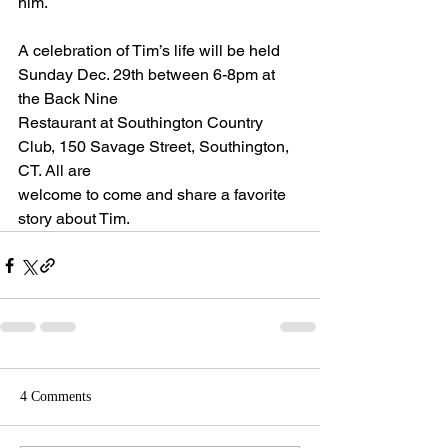
him.
A celebration of Tim’s life will be held 
Sunday Dec. 29th between 6-8pm at 
the Back Nine
Restaurant at Southington Country 
Club, 150 Savage Street, Southington, 
CT. All are
welcome to come and share a favorite 
story about Tim.
4 Comments