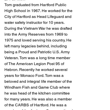
Tom graduated from Hartford Public 
High School in 1967. He worked for the 
City of Hartford as Head Lifeguard and 
water safety instructor for 10 years. 
During the Vietnam War he was drafted 
into the Army Reserves from 1969 to 
1975 and loved serving his country. He 
left many legacies behind, including 
being a Proud and Patriotic U.S. Army 
Veteran. Tom was a long time member 
of The American Legion Post 95 of 
Hebron. Recently he worked several 
years for Monaco Ford. Tom was a 
beloved and integral life member of the 
Windham Fish and Game Club where 
he was head of the kitchen committee 
for many years. He was also a member 
of the CARBS of Hartford. He was a 