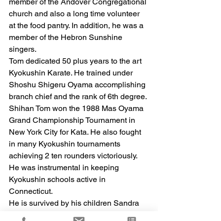
member of the Andover Congregational 
church and also a long time volunteer 
at the food pantry. In addition, he was a 
member of the Hebron Sunshine 
singers. 
Tom dedicated 50 plus years to the art 
Kyokushin Karate. He trained under 
Shoshu Shigeru Oyama accomplishing 
branch chief and the rank of 6th degree. 
Shihan Tom won the 1988 Mas Oyama 
Grand Championship Tournament in 
New York City for Kata. He also fought 
in many Kyokushin tournaments 
achieving 2 ten rounders victoriously. 
He was instrumental in keeping 
Kyokushin schools active in 
Connecticut. 
He is survived by his children Sandra 
and husband Blaine Hart, Doreen Meli, 