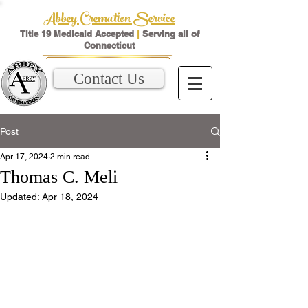
Abbey Cremation Service
Title 19 Medicaid Accepted
|
Serving all of
Connecticut
Contact Us
Post
Apr 17, 2024
2 min read
Thomas C. Meli
Updated:
Apr 18, 2024