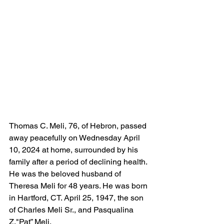
Thomas C. Meli, 76, of Hebron, passed 
away peacefully on Wednesday April 
10, 2024 at home, surrounded by his 
family after a period of declining health. 
He was the beloved husband of 
Theresa Meli for 48 years. He was born 
in Hartford, CT. April 25, 1947, the son 
of Charles Meli Sr., and Pasqualina 
Z."Pat” Meli. 