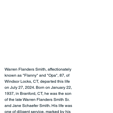
Warren Flanders Smith, affectionately 
known as "Flanny" and "Opa", 87, of 
Windsor Locks, CT, departed this life 
on July 27, 2024. Born on January 22, 
1937, in Branford, CT, he was the son 
of the late Warren Flanders Smith Sr. 
and Jane Schaefer Smith. His life was 
one of diligent service, marked by his 