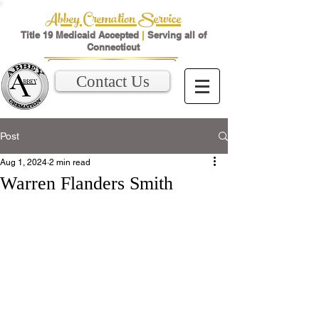
Abbey Cremation Service
Title 19 Medicaid Accepted
|
Serving all of
Connecticut
Contact Us
Post
Aug 1, 2024
2 min read
Warren Flanders Smith