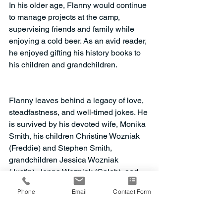
In his older age, Flanny would continue 
to manage projects at the camp, 
supervising friends and family while 
enjoying a cold beer. As an avid reader, 
he enjoyed gifting his history books to 
his children and grandchildren. 
Flanny leaves behind a legacy of love, 
steadfastness, and well-timed jokes. He 
is survived by his devoted wife, Monika 
Smith, his children Christine Wozniak 
(Freddie) and Stephen Smith, 
grandchildren Jessica Wozniak 
(Justin), Jenna Wozniak (Caleb), and 
Josh Wozniak. He is remembered by 
Phone
Email
Contact Form
his son-in-law John Wozniak and 
nephew Richard Dean (Karen). He is 
predeceased by his sister, Janyce 