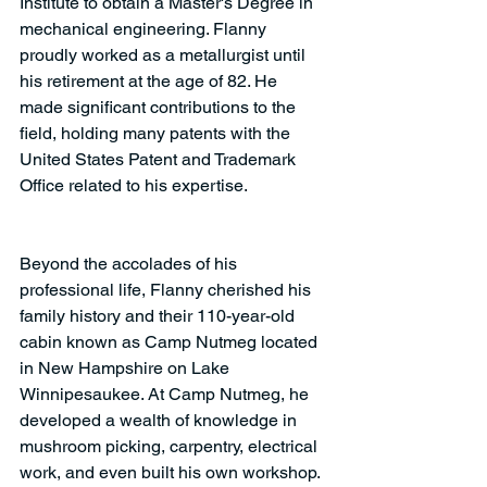
Institute to obtain a Master's Degree in 
mechanical engineering. Flanny 
proudly worked as a metallurgist until 
his retirement at the age of 82. He 
made significant contributions to the 
field, holding many patents with the 
United States Patent and Trademark 
Office related to his expertise.
Beyond the accolades of his 
professional life, Flanny cherished his 
family history and their 110-year-old 
cabin known as Camp Nutmeg located 
in New Hampshire on Lake 
Winnipesaukee. At Camp Nutmeg, he 
developed a wealth of knowledge in 
mushroom picking, carpentry, electrical 
work, and even built his own workshop. 