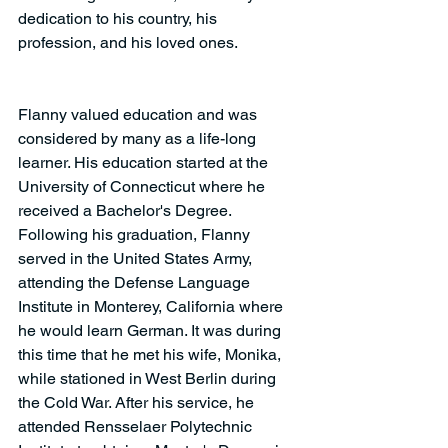
dedication to his country, his 
profession, and his loved ones.
Flanny valued education and was 
considered by many as a life-long 
learner. His education started at the 
University of Connecticut where he 
received a Bachelor's Degree. 
Following his graduation, Flanny 
served in the United States Army, 
attending the Defense Language 
Institute in Monterey, California where 
he would learn German. It was during 
this time that he met his wife, Monika, 
while stationed in West Berlin during 
the Cold War. After his service, he 
attended Rensselaer Polytechnic 