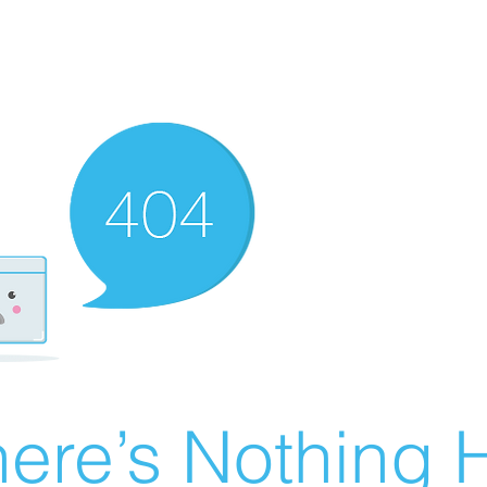
ere’s Nothing H