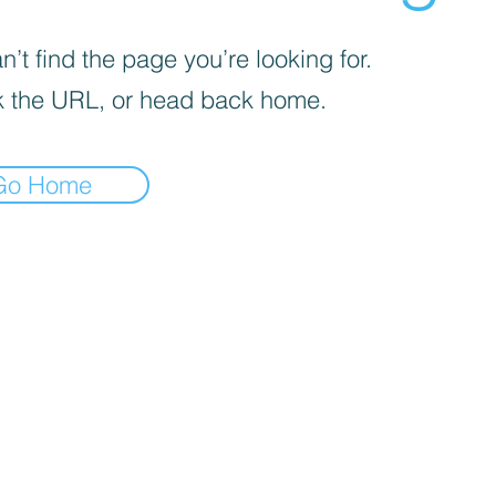
’t find the page you’re looking for.
 the URL, or head back home.
Go Home