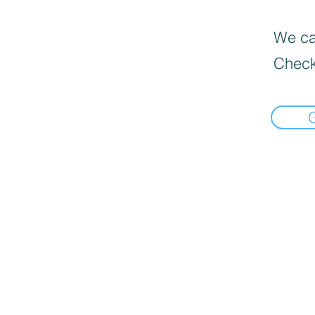
We can
Check