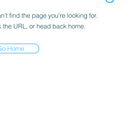
’t find the page you’re looking for.
 the URL, or head back home.
Go Home