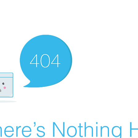
ere’s Nothing H