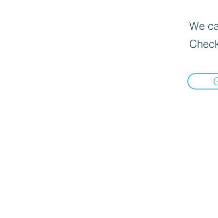
We can
Check