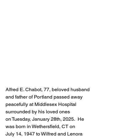
Alfred E. Chabot, 77, beloved husband 
and father of Portland passed away 
peacefully at Middlesex Hospital 
surrounded by his loved ones 
on Tuesday, January 28th, 2025.  He 
was born in Wethersfield, CT on 
July 14, 1947 to Wilfred and Lenora 