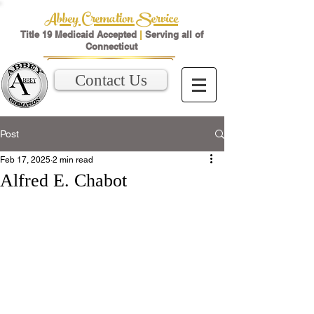
Abbey Cremation Service
Title 19 Medicaid Accepted
|
Serving all of
Connecticut
Contact Us
Post
Feb 17, 2025
2 min read
Alfred E. Chabot