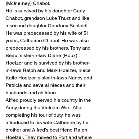
(McInerney) Chabot.
He is survived by his daughter Carly 
Chabot, grandson Luke Thurz and like 
a second daughter Courtney Schleidt. 
He was predeceased by his wife of 51 
years, Catherine Chabot. He was also 
predeceased by his brothers, Terry and 
Beau, sister-in-law Diane (Roux) 
Hoelzer and is survived by his brother-
in-laws Ralph and Mark Hoelzer, niece 
Katie Hoelzer, sister-in-laws Nancy and 
Patricia and several nieces and their 
husbands and children. 
Alfred proudly served his country in the 
Army during the Vietnam War.  After 
completing his tour of duty, he was 
introduced to his wife Catherine by her 
brother and Alfred's best friend Ralph 
Hoelzer. They moved to Portland where 