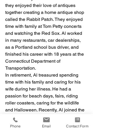
they enjoyed their love of antiques 
together creating a home antique shop 
called the Rabbit Patch. They enjoyed 
time with family at Tom Petty concerts 
and watching the Red Sox. Al worked 
in many restaurants, car dealerships, 
as a Portland school bus driver, and 
finished his career with 18 years at the 
Connecticut Department of 
Transportation. 
In retirement, Al treasured spending 
time with his family and caring for his 
wife during her illness. He had a 
passion for beach days, fairs, riding 
roller coasters, caring for the wildlife 
and Halloween. Recently, Al joined the 
Knights of Columbus as a Fourth 
Degree Knight and became involved 
Phone
Email
Contact Form