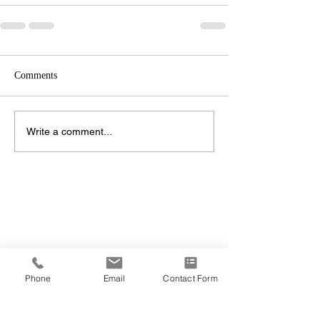
Comments
Write a comment...
Phone
Email
Contact Form