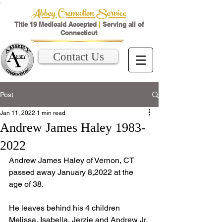
Abbey Cremation Service
Title 19 Medicaid Accepted
|
Serving all of
Connecticut
Contact Us
Post
Jan 11, 2022
1 min read
Andrew James Haley 1983-
2022
Andrew James Haley of Vernon, CT 
passed away January 8,2022 at the 
age of 38.  
He leaves behind his 4 children 
Melissa, Isabella, Jerzie and Andrew Jr. 