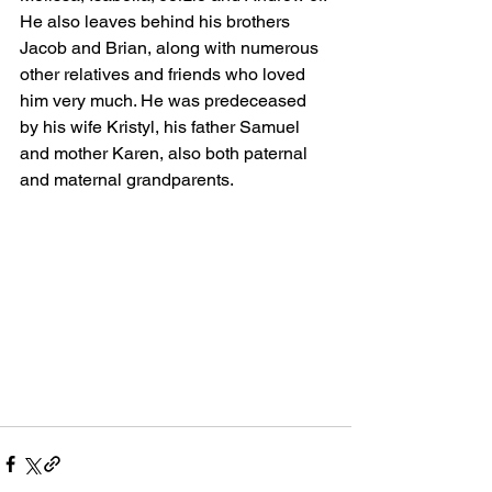
He also leaves behind his brothers 
Jacob and Brian, along with numerous 
other relatives and friends who loved 
him very much. He was predeceased 
by his wife Kristyl, his father Samuel 
and mother Karen, also both paternal 
and maternal grandparents.