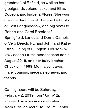
grandma!) of Enfield, as well as her 
greatgrands Jolene, Luke, and Elias 
Dobson, and Isabella Flores. She was 
also the daughter of Therese DePaolo 
of East Longmeadow, and big sister to 
Robert and Carol Bernier of 
Springfield, Lance and Dorrie Campisi 
of Vero Beach, FL, and John and Kathy 
(Brat) Riding of Ellington. Her son-in-
law Joseph Fiume predeceased her in 
August 2018, and her baby brother 
Chuckie in 1968. Mom also leaves 
many cousins, nieces, nephews, and 
friends. 
Calling hours will be Saturday, 
February 2, 2019 from 10am-12pm, 
followed by a service celebrating 
Mom's life, at Scout Hall Youth Center, 