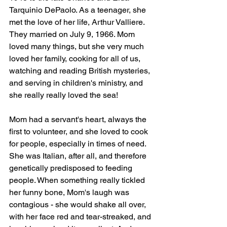
Tarquinio DePaolo. As a teenager, she 
met the love of her life, Arthur Valliere. 
They married on July 9, 1966. Mom 
loved many things, but she very much 
loved her family, cooking for all of us, 
watching and reading British mysteries, 
and serving in children's ministry, and 
she really really loved the sea! 
Mom had a servant's heart, always the 
first to volunteer, and she loved to cook 
for people, especially in times of need. 
She was Italian, after all, and therefore 
genetically predisposed to feeding 
people. When something really tickled 
her funny bone, Mom's laugh was 
contagious - she would shake all over, 
with her face red and tear-streaked, and 