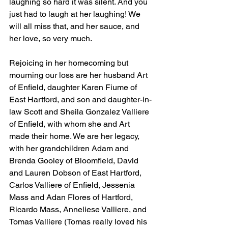
laughing so hard it was silent. And you 
just had to laugh at her laughing! We 
will all miss that, and her sauce, and 
her love, so very much. 
Rejoicing in her homecoming but 
mourning our loss are her husband Art 
of Enfield, daughter Karen Fiume of 
East Hartford, and son and daughter-in-
law Scott and Sheila Gonzalez Valliere 
of Enfield, with whom she and Art 
made their home. We are her legacy, 
with her grandchildren Adam and 
Brenda Gooley of Bloomfield, David 
and Lauren Dobson of East Hartford, 
Carlos Valliere of Enfield, Jessenia 
Mass and Adan Flores of Hartford, 
Ricardo Mass, Anneliese Valliere, and 
Tomas Valliere (Tomas really loved his 