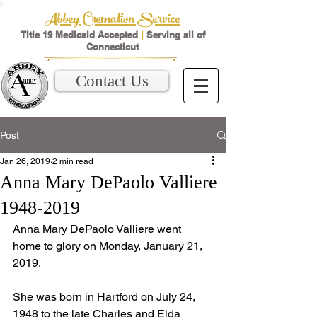
Abbey Cremation Service
Title 19 Medicaid Accepted
|
Serving all of
Connecticut
Contact Us
Post
Jan 26, 2019
2 min read
Anna Mary DePaolo Valliere
1948-2019
Anna Mary DePaolo Valliere went 
home to glory on Monday, January 21, 
2019. 
She was born in Hartford on July 24, 
1948 to the late Charles and Elda 