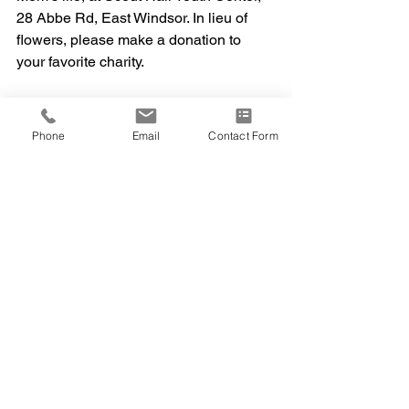
28 Abbe Rd, East Windsor. In lieu of 
flowers, please make a donation to 
your favorite charity.
Phone
Email
Contact Form