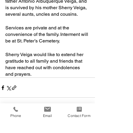
father Antonio Albuquerque Veiga, and 
is survived by his mother Sherry Veiga, 
several aunts, uncles and cousins. 
Services are private and at the 
convenience of the family. Interment will 
be at St. Peter’s Cemetery.
Sherry Veiga would like to extend her 
gratitude to all family and friends that 
have reached out with condolences 
and prayers. 
Phone
Email
Contact Form
Comments