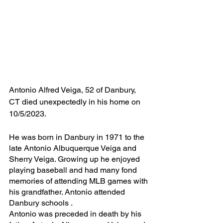
Antonio Alfred Veiga, 52 of Danbury, 
CT died unexpectedly in his home on 
10/5/2023.
He was born in Danbury in 1971 to the 
late Antonio Albuquerque Veiga and 
Sherry Veiga. Growing up he enjoyed 
playing baseball and had many fond 
memories of attending MLB games with 
his grandfather. Antonio attended 
Danbury schools .
Antonio was preceded in death by his 