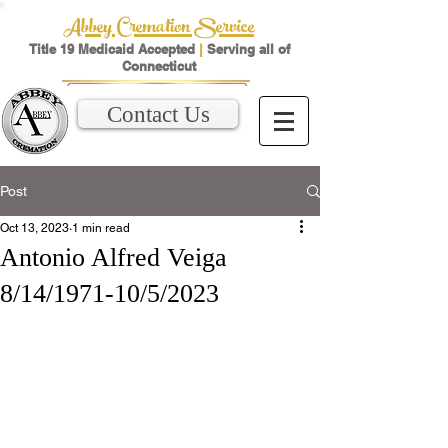
Abbey Cremation Service
Title 19 Medicaid Accepted
|
Serving all of
Connecticut
Contact Us
Post
Oct 13, 2023
1 min read
Antonio Alfred Veiga
8/14/1971-10/5/2023