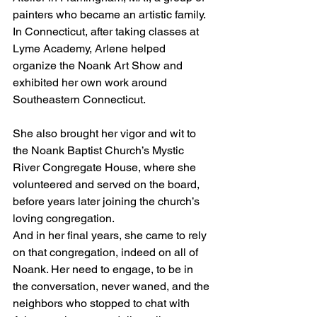
painters who became an artistic family. 
In Connecticut, after taking classes at 
Lyme Academy, Arlene helped 
organize the Noank Art Show and 
exhibited her own work around 
Southeastern Connecticut.
She also brought her vigor and wit to 
the Noank Baptist Church’s Mystic 
River Congregate House, where she 
volunteered and served on the board, 
before years later joining the church’s 
loving congregation.
And in her final years, she came to rely 
on that congregation, indeed on all of 
Noank. Her need to engage, to be in 
the conversation, never waned, and the 
neighbors who stopped to chat with 