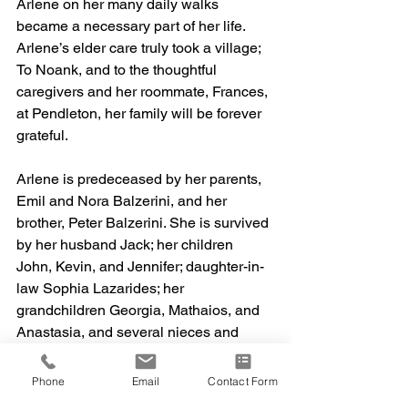
Arlene on her many daily walks 
became a necessary part of her life. 
Arlene’s elder care truly took a village; 
To Noank, and to the thoughtful 
caregivers and her roommate, Frances, 
at Pendleton, her family will be forever 
grateful.
Arlene is predeceased by her parents, 
Emil and Nora Balzerini, and her 
brother, Peter Balzerini. She is survived 
by her husband Jack; her children 
John, Kevin, and Jennifer; daughter-in-
law Sophia Lazarides; her 
grandchildren Georgia, Mathaios, and 
Anastasia, and several nieces and 
nephews. She will be missed by all.
Phone
Email
Contact Form
The family is planning a memorial for 