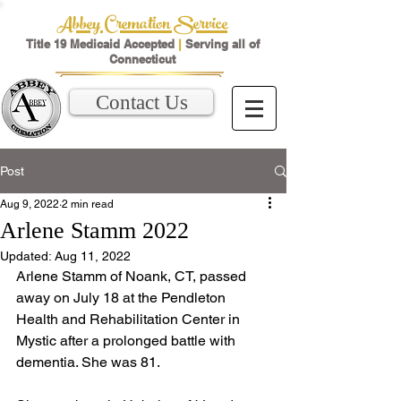
Abbey Cremation Service
Title 19 Medicaid Accepted
|
Serving all of
Connecticut
Contact Us
Post
Aug 9, 2022
2 min read
Arlene Stamm 2022
Updated:
Aug 11, 2022
Arlene Stamm of Noank, CT, passed 
away on July 18 at the Pendleton 
Health and Rehabilitation Center in 
Mystic after a prolonged battle with 
dementia. She was 81.