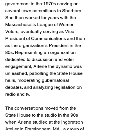
government in the 1970s serving on 
several town committees in Sherborn. 
She then worked for years with the 
Massachusetts League of Women 
Voters, eventually serving as Vice 
President of Communications and then 
as the organization’s President in the 
80s. Representing an organization 
dedicated to discussion and voter 
engagement, Arlene the dynamo was 
unleashed, patrolling the State House 
halls, moderating gubernatorial 
debates, and analyzing legislation on 
radio and tv. 
The conversations moved from the 
State House to the studio in the 90s 
when Arlene studied at the Ingbretson 
Atelier in Framingham, MA., a group of 