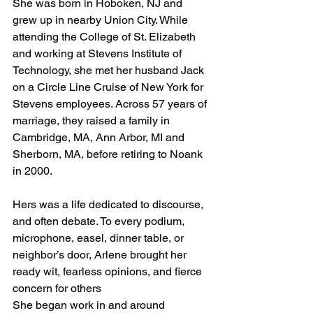
She was born in Hoboken, NJ and 
grew up in nearby Union City. While 
attending the College of St. Elizabeth 
and working at Stevens Institute of 
Technology, she met her husband Jack 
on a Circle Line Cruise of New York for 
Stevens employees. Across 57 years of 
marriage, they raised a family in 
Cambridge, MA, Ann Arbor, MI and 
Sherborn, MA, before retiring to Noank 
in 2000.
Hers was a life dedicated to discourse, 
and often debate. To every podium, 
microphone, easel, dinner table, or 
neighbor’s door, Arlene brought her 
ready wit, fearless opinions, and fierce 
concern for others
She began work in and around 