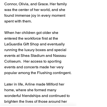
Connor, Olivia, and Grace. Her family 
was the center of her world, and she 
found immense joy in every moment 
spent with them.
When her children got older she 
entered the workforce first at the 
LaGuardia Gift Shop and eventually 
running the luxury boxes and special 
events at Shea Stadium and Nassau 
Coliseum.  Her access to sporting 
events and concerts made her very 
popular among the Flushing contingent.
Later in life, Arline made Milford her 
home, where she formed many 
wonderful friendships and continued to 
brighten the lives of those around her 