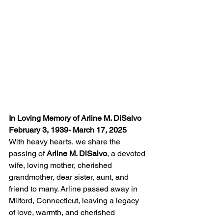
In Loving Memory of Arline M. DiSalvo
February 3, 1939- March 17, 2025
With heavy hearts, we share the 
passing of 
Arline M. DiSalvo
, a devoted 
wife, loving mother, cherished 
grandmother, dear sister, aunt, and 
friend to many. Arline passed away in 
Milford, Connecticut, leaving a legacy 
of love, warmth, and cherished 