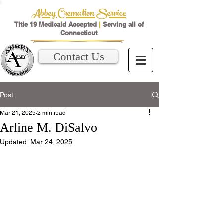
Abbey Cremation Service
Title 19 Medicaid Accepted
|
Serving all of
Connecticut
Contact Us
Post
Mar 21, 2025
2 min read
Arline M. DiSalvo
Updated:
Mar 24, 2025