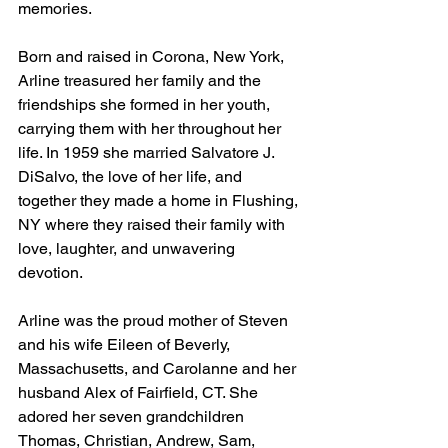
memories.
Born and raised in Corona, New York, 
Arline treasured her family and the 
friendships she formed in her youth, 
carrying them with her throughout her 
life. In 1959 she married Salvatore J. 
DiSalvo, the love of her life, and 
together they made a home in Flushing, 
NY where they raised their family with 
love, laughter, and unwavering 
devotion.
Arline was the proud mother of Steven 
and his wife Eileen of Beverly, 
Massachusetts, and Carolanne and her 
husband Alex of Fairfield, CT. She 
adored her seven grandchildren 
Thomas, Christian, Andrew, Sam, 