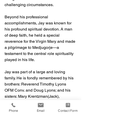
challenging circumstances.
Beyond his professional 
accomplishments, Jay was known for 
his profound spiritual devotion. A man 
of deep faith, he held a special 
reverence for the Virgin Mary and made 
a pilgrimage to Medjugorje—a 
testament to the central role spirituality 
played in his life.
Jay was part of a large and loving 
family. He is fondly remembered by his 
brothers: Reverend Timothy Lyons 
OFM Conv. and Doug Lyons; and his 
sisters: Mary Krentzman(Jack), 
Martha Desrosiers, Joan 
Plavnicky(Richard) and Elizabeth 
Phone
Email
Contact Form