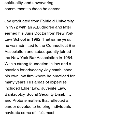
spirituality, and unwavering 
commitment to those he served.
Jay graduated from Fairfield University 
in 1972 with an A.B. degree and later 
earned his Juris Doctor from New York 
Law School in 1982. That same year, 
he was admitted to the Connecticut Bar 
Association and subsequently joined 
the New York Bar Association in 1984. 
With a strong foundation in law and a 
passion for advocacy, Jay established 
his own law firm where he practiced for 
many years. His areas of expertise 
included Elder Law, Juvenile Law, 
Bankruptcy, Social Security Disability 
and Probate matters that reflected a 
career devoted to helping individuals 
navigate some of life’s most 