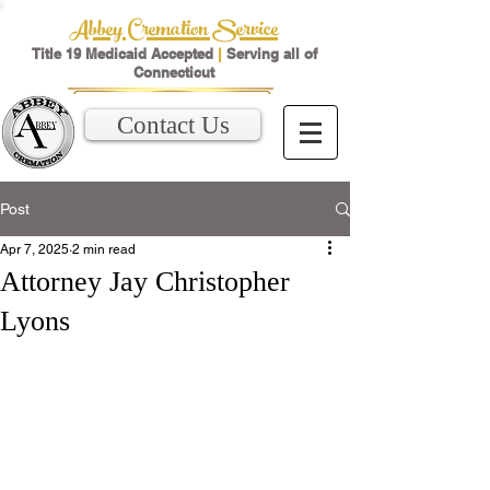
Abbey Cremation Service
Title 19 Medicaid Accepted
|
Serving all of
Connecticut
Contact Us
Post
Apr 7, 2025
2 min read
Attorney Jay Christopher
Lyons