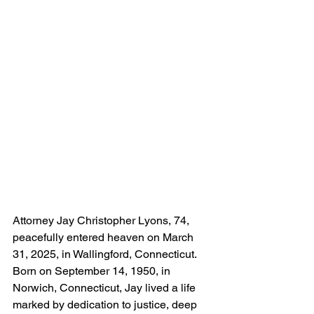
Attorney Jay Christopher Lyons, 74, 
peacefully entered heaven on March 
31, 2025, in Wallingford, Connecticut. 
Born on September 14, 1950, in 
Norwich, Connecticut, Jay lived a life 
marked by dedication to justice, deep 