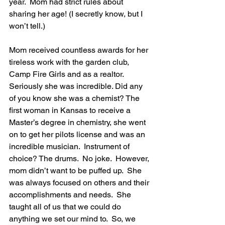
year.  Mom had strict rules about 
sharing her age! (I secretly know, but I 
won’t tell.)
Mom received countless awards for her 
tireless work with the garden club, 
Camp Fire Girls and as a realtor. 
Seriously she was incredible. Did any 
of you know she was a chemist? The 
first woman in Kansas to receive a 
Master’s degree in chemistry, she went 
on to get her pilots license and was an 
incredible musician.  Instrument of 
choice? The drums.  No joke.  However, 
mom didn’t want to be puffed up.  She 
was always focused on others and their 
accomplishments and needs.  She 
taught all of us that we could do 
anything we set our mind to.  So, we 