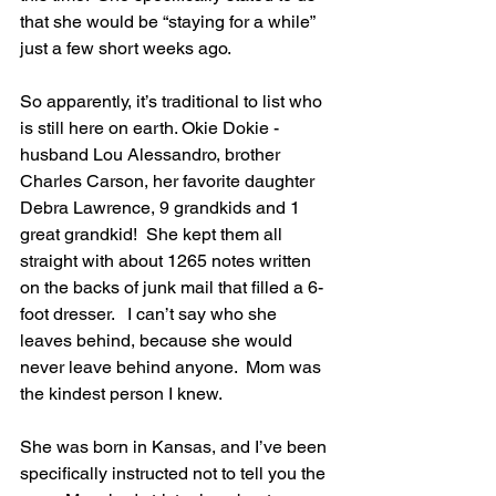
that she would be “staying for a while” 
just a few short weeks ago.  
So apparently, it’s traditional to list who 
is still here on earth. Okie Dokie - 
husband Lou Alessandro, brother 
Charles Carson, her favorite daughter 
Debra Lawrence, 9 grandkids and 1 
great grandkid!  She kept them all 
straight with about 1265 notes written 
on the backs of junk mail that filled a 6-
foot dresser.   I can’t say who she 
leaves behind, because she would 
never leave behind anyone.  Mom was 
the kindest person I knew. 
She was born in Kansas, and I’ve been 
specifically instructed not to tell you the 