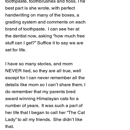
toothpaste, toothbrushes and floss. The 
best part is she wrote, with perfect 
handwriting on many of the boxes, a 
grading system and comments on each 
brand of toothpaste.  I can see her at 
the dentist now, asking “how much free 
stuff can I get?” Suffice it to say we are 
set for life. 
I have so many stories, and mom 
NEVER lied, so they are all true, well 
except for I can never remember all the 
details like mom so I can’t share them. I 
do remember that my parents bred 
award winning Himalayan cats for a 
number of years.  It was such a part of 
her life that I began to call her “The Cat 
Lady” to all my friends.  She didn’t like 
that.   