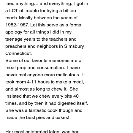
tried anything… and everything.  I got in 
a LOT of trouble for trying a bit too 
much. Mostly between the years of 
1982-1987. Let this serve as a formal 
apology for all things I did in my 
teenage years to the teachers and 
preachers and neighbors in Simsbury, 
Connecticut. 
Some of our favorite memories are of 
meal prep and consumption.  I have 
never met anyone more meticulous.  It 
took mom 4-11 hours to make a meal, 
and almost as long to chew it.  She 
insisted that we chew every bite 40 
times, and by then it had digested itself. 
She was a fantastic cook though and 
made the best pies and cakes! 
Her most celebrated talent was her 