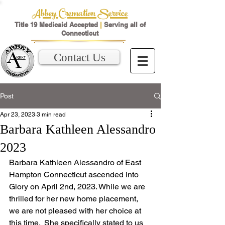
Abbey Cremation Service
Title 19 Medicaid Accepted
|
Serving all of
Connecticut
Contact Us
Post
Apr 23, 2023
3 min read
Barbara Kathleen Alessandro
2023
Barbara Kathleen Alessandro of East 
Hampton Connecticut ascended into 
Glory on April 2nd, 2023. While we are 
thrilled for her new home placement, 
we are not pleased with her choice at 
this time.  She specifically stated to us 