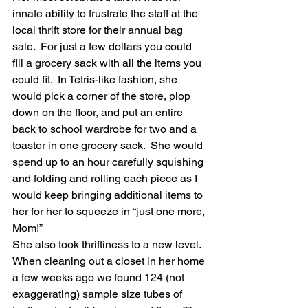
innate ability to frustrate the staff at the 
local thrift store for their annual bag 
sale.  For just a few dollars you could 
fill a grocery sack with all the items you 
could fit.  In Tetris-like fashion, she 
would pick a corner of the store, plop 
down on the floor, and put an entire 
back to school wardrobe for two and a 
toaster in one grocery sack.  She would 
spend up to an hour carefully squishing 
and folding and rolling each piece as I 
would keep bringing additional items to 
her for her to squeeze in “just one more, 
Mom!” 
She also took thriftiness to a new level.  
When cleaning out a closet in her home 
a few weeks ago we found 124 (not 
exaggerating) sample size tubes of 