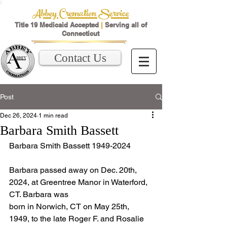
Abbey Cremation Service
Title 19 Medicaid Accepted
|
Serving all of
Connecticut
Contact Us
Post
Dec 26, 2024
1 min read
Barbara Smith Bassett
Barbara Smith Bassett 1949-2024
Barbara passed away on Dec. 20th, 
2024, at Greentree Manor in Waterford, 
CT. Barbara was
born in Norwich, CT on May 25th, 
1949, to the late Roger F. and Rosalie 