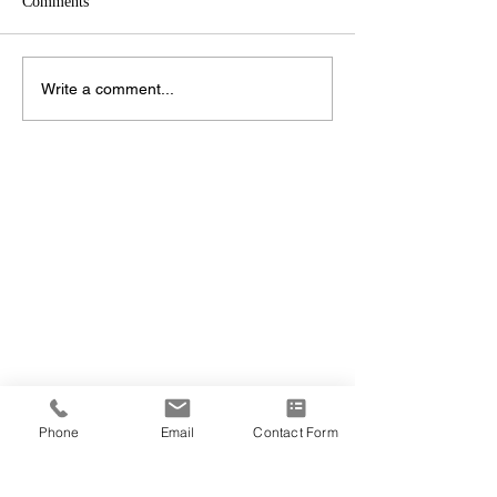
Comments
Write a comment...
Phone
Email
Contact Form