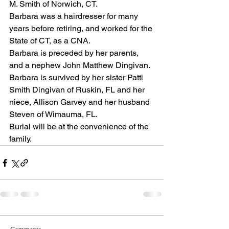
M. Smith of Norwich, CT. 
Barbara was a hairdresser for many 
years before retiring, and worked for the 
State of CT, as a CNA.
Barbara is preceded by her parents, 
and a nephew John Matthew Dingivan.
Barbara is survived by her sister Patti 
Smith Dingivan of Ruskin, FL and her 
niece, Allison Garvey and her husband 
Steven of Wimauma, FL.
Burial will be at the convenience of the 
family.