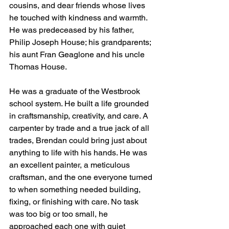
cousins, and dear friends whose lives 
he touched with kindness and warmth.
He was predeceased by his father, 
Philip Joseph House; his grandparents; 
his aunt Fran Geaglone and his uncle 
Thomas House.
He was a graduate of the Westbrook 
school system. He built a life grounded 
in craftsmanship, creativity, and care. A 
carpenter by trade and a true jack of all 
trades, Brendan could bring just about 
anything to life with his hands. He was 
an excellent painter, a meticulous 
craftsman, and the one everyone turned 
to when something needed building, 
fixing, or finishing with care. No task 
was too big or too small, he 
approached each one with quiet 