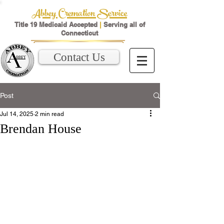
Abbey Cremation Service
Title 19 Medicaid Accepted
|
Serving all of
Connecticut
Contact Us
Post
Jul 14, 2025
2 min read
Brendan House