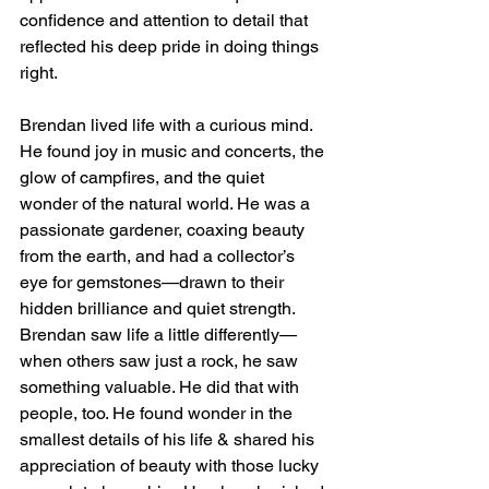
confidence and attention to detail that 
reflected his deep pride in doing things 
right.
Brendan lived life with a curious mind. 
He found joy in music and concerts, the 
glow of campfires, and the quiet 
wonder of the natural world. He was a 
passionate gardener, coaxing beauty 
from the earth, and had a collector’s 
eye for gemstones—drawn to their 
hidden brilliance and quiet strength. 
Brendan saw life a little differently—
when others saw just a rock, he saw 
something valuable. He did that with 
people, too. He found wonder in the 
smallest details of his life & shared his 
appreciation of beauty with those lucky 