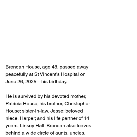
Brendan House, age 48, passed away 
peacefully at St Vincent’s Hospital on 
June 26, 2025—his birthday. 
He is survived by his devoted mother, 
Patricia House; his brother, Christopher 
House; sister-in-law, Jesse; beloved 
niece, Harper; and his life partner of 14 
years, Linsey Hall. Brendan also leaves 
behind a wide circle of aunts, uncles, 