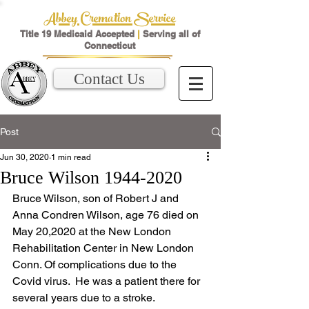
Abbey Cremation Service
Title 19 Medicaid Accepted
|
Serving all of
Connecticut
Contact Us
Post
Jun 30, 2020
1 min read
Bruce Wilson 1944-2020
Bruce Wilson, son of Robert J and 
Anna Condren Wilson, age 76 died on 
May 20,2020 at the New London 
Rehabilitation Center in New London 
Conn. Of complications due to the 
Covid virus.  He was a patient there for 
several years due to a stroke.  