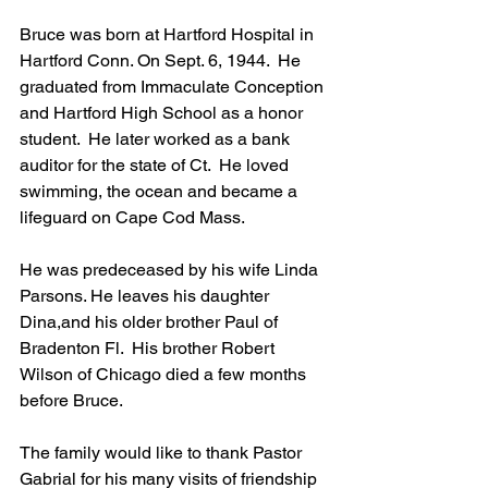
Bruce was born at Hartford Hospital in 
Hartford Conn. On Sept. 6, 1944.  He 
graduated from Immaculate Conception 
and Hartford High School as a honor 
student.  He later worked as a bank 
auditor for the state of Ct.  He loved 
swimming, the ocean and became a 
lifeguard on Cape Cod Mass.  
He was predeceased by his wife Linda 
Parsons. He leaves his daughter 
Dina,and his older brother Paul of 
Bradenton Fl.  His brother Robert 
Wilson of Chicago died a few months 
before Bruce.  
The family would like to thank Pastor 
Gabrial for his many visits of friendship 