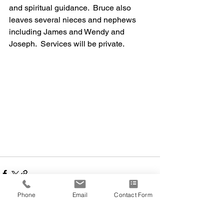
and spiritual guidance.  Bruce also 
leaves several nieces and nephews 
including James and Wendy and 
Joseph.  Services will be private.
Phone
Email
Contact Form