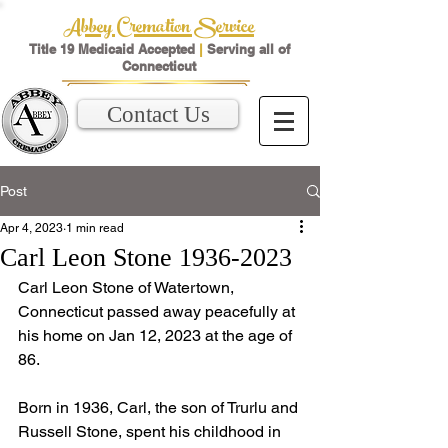
Abbey Cremation Service
Title 19 Medicaid Accepted
|
Serving all of
Connecticut
Contact Us
Post
Apr 4, 2023
1 min read
Carl Leon Stone 1936-2023
Carl Leon Stone of Watertown, 
Connecticut passed away peacefully at 
his home on Jan 12, 2023 at the age of 
86. 
Born in 1936, Carl, the son of Trurlu and 
Russell Stone, spent his childhood in 