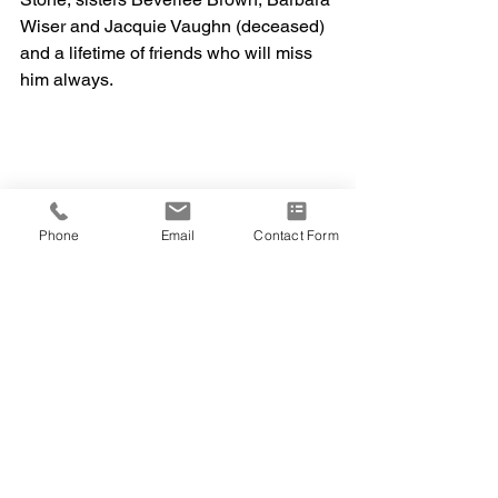
Wiser and Jacquie Vaughn (deceased) 
and a lifetime of friends who will miss 
him always. 
Phone
Email
Contact Form