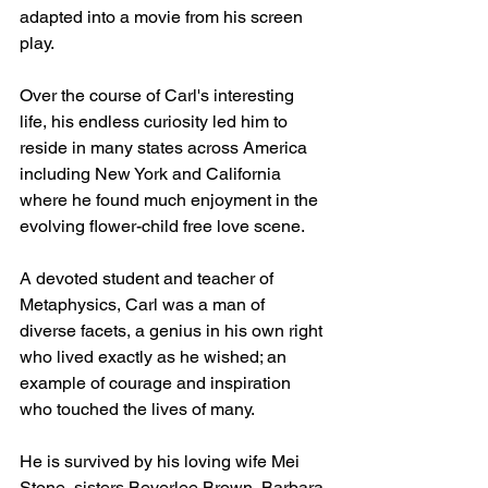
adapted into a movie from his screen 
play. 
Over the course of Carl's interesting 
life, his endless curiosity led him to 
reside in many states across America 
including New York and California 
where he found much enjoyment in the 
evolving flower-child free love scene. 
A devoted student and teacher of 
Metaphysics, Carl was a man of 
diverse facets, a genius in his own right 
who lived exactly as he wished; an 
example of courage and inspiration 
who touched the lives of many. 
He is survived by his loving wife Mei 
Stone, sisters Beverlee Brown, Barbara 