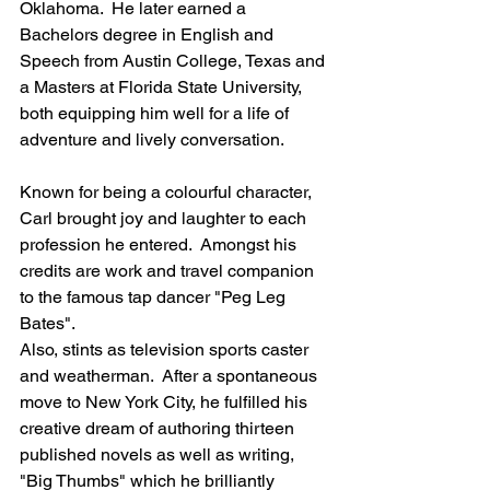
Oklahoma.  He later earned a 
Bachelors degree in English and 
Speech from Austin College, Texas and 
a Masters at Florida State University, 
both equipping him well for a life of 
adventure and lively conversation.
Known for being a colourful character, 
Carl brought joy and laughter to each 
profession he entered.  Amongst his 
credits are work and travel companion 
to the famous tap dancer "Peg Leg 
Bates".  
Also, stints as television sports caster 
and weatherman.  After a spontaneous 
move to New York City, he fulfilled his 
creative dream of authoring thirteen 
published novels as well as writing, 
"Big Thumbs" which he brilliantly 