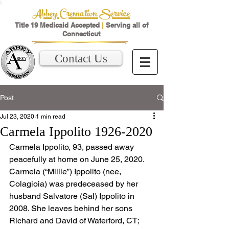
Abbey Cremation Service
Title 19 Medicaid Accepted
|
Serving all of
Connecticut
Contact Us
Post
Jul 23, 2020
1 min read
Carmela Ippolito 1926-2020
Carmela Ippolito, 93, passed away 
peacefully at home on June 25, 2020.
Carmela (“Millie”) Ippolito (nee, 
Colagioia) was predeceased by her 
husband Salvatore (Sal) Ippolito in 
2008. She leaves behind her sons 
Richard and David of Waterford, CT; 