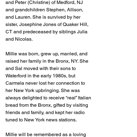
and Peter (Christine) of Medford, NJ 
and grandchildren Stephen, Allison, 
and Lauren. She is survived by her 
sister, Josephine Jones of Quaker Hill, 
CT and predeceased by siblings Julia 
and Nicolas.
Millie was born, grew up, married, and 
raised her family in the Bronx, NY. She 
and Sal moved with their sons to 
Waterford in the early 1980s, but 
Carmela never lost her connection to 
her New York upbringing. She was 
always delighted to receive “real” Italian 
bread from the Bronx, gifted by visiting 
friends and family, and kept her radio 
tuned to New York news stations. 
Millie will be remembered as a loving 