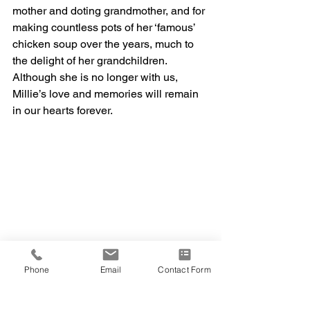
mother and doting grandmother, and for 
making countless pots of her ‘famous’ 
chicken soup over the years, much to 
the delight of her grandchildren. 
Although she is no longer with us, 
Millie’s love and memories will remain 
in our hearts forever. 
Phone
Email
Contact Form