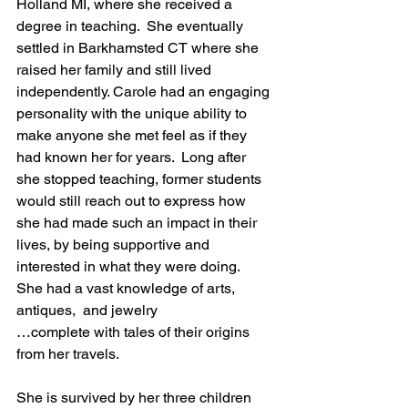
Holland MI, where she received a 
degree in teaching.  She eventually 
settled in Barkhamsted CT where she 
raised her family and still lived 
independently. Carole had an engaging 
personality with the unique ability to 
make anyone she met feel as if they 
had known her for years.  Long after 
she stopped teaching, former students 
would still reach out to express how 
she had made such an impact in their 
lives, by being supportive and 
interested in what they were doing.  
She had a vast knowledge of arts, 
antiques,  and jewelry
…complete with tales of their origins 
from her travels.
She is survived by her three children 