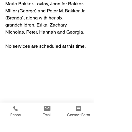
Marie Bakker-Lovley, Jennifer Bakker-
Miller (George) and Peter M. Bakker Jr. 
(Brenda), along with her six 
grandchildren, Erika, Zachary, 
Nicholas, Peter, Hannah and Georgia. 
No services are scheduled at this time.
Phone
Email
Contact Form