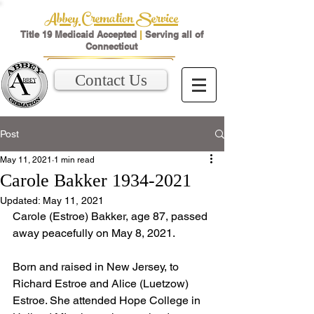
Abbey Cremation Service
Title 19 Medicaid Accepted
|
Serving all of
Connecticut
Contact Us
Post
May 11, 2021
1 min read
Carole Bakker 1934-2021
Updated:
May 11, 2021
Carole (Estroe) Bakker, age 87, passed 
away peacefully on May 8, 2021.  
Born and raised in New Jersey, to 
Richard Estroe and Alice (Luetzow) 
Estroe. She attended Hope College in 