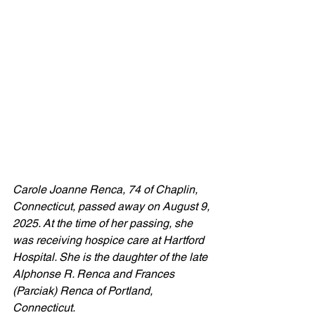
Carole Joanne Renca, 74 of Chaplin, 
Connecticut, passed away on August 9, 
2025. At the time of her passing, she 
was receiving hospice care at Hartford 
Hospital. She is the daughter of the late 
Alphonse R. Renca and Frances 
(Parciak) Renca of Portland, 
Connecticut.