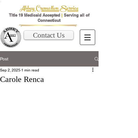
Abbey Cremation Service
Title 19 Medicaid Accepted
|
Serving all of
Connecticut
Contact Us
Post
Sep 2, 2025
1 min read
Carole Renca