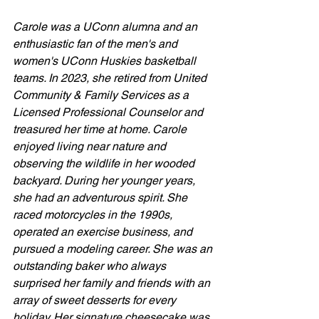
Carole was a UConn alumna and an 
enthusiastic fan of the men's and 
women's UConn Huskies basketball 
teams. In 2023, she retired from United 
Community & Family Services as a 
Licensed Professional Counselor and 
treasured her time at home. Carole 
enjoyed living near nature and 
observing the wildlife in her wooded 
backyard. During her younger years, 
she had an adventurous spirit. She 
raced motorcycles in the 1990s, 
operated an exercise business, and 
pursued a modeling career. She was an 
outstanding baker who always 
surprised her family and friends with an 
array of sweet desserts for every 
holiday. Her signature cheesecake was 