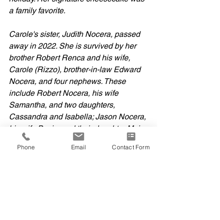
a family favorite.
Carole's sister, Judith Nocera, passed 
away in 2022. She is survived by her 
brother Robert Renca and his wife, 
Carole (Rizzo), brother-in-law Edward 
Nocera, and four nephews. These 
include Robert Nocera, his wife 
Samantha, and two daughters, 
Cassandra and Isabella; Jason Nocera, 
his wife Basia, and their daughter Maia; 
and Robert and Carole's sons Dylan 
Phone
Email
Contact Form
Renca and his wife Martina, and Devin 
Renca and his wife Kayla.  
A mass of Christian burial will be held 
at 10:00 a.m. on September 23rd, 2025, 
at Saint Mary’s Church in Portland, 