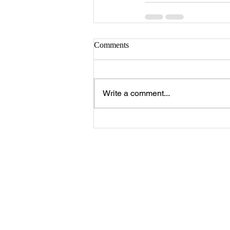
Comments
Write a comment...