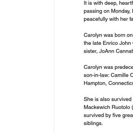
It is with deep, hear
passing on Monday, M
peacefully with her f
Carolyn was born on
the late Enrico John
sister, JoAnn Canna
Carolyn was predecea
son-in-law: Camille C
Hampton, Connecticut
She is also survived
Mackewich Ruotolo (
survived by five gre
siblings.