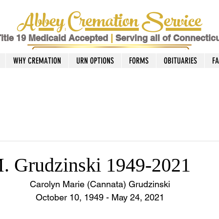
Abbey Cremation Service
itle 19 Medicaid Accepted
|
Serving all of Connectic
WHY CREMATION
URN OPTIONS
FORMS
OBITUARIES
F
. Grudzinski 1949-2021
Carolyn Marie (Cannata) Grudzinski
October 10, 1949 - May 24, 2021