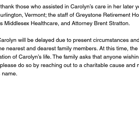
thank those who assisted in Carolyn’s care in her later ye
 Burlington, Vermont; the staff of Greystone Retirement 
as Middlesex Healthcare, and Attorney Brent Stratton.
Carolyn will be delayed due to present circumstances an
e nearest and dearest family members. At this time, the 
ation of Carolyn’s life. The family asks that anyone wishin
 please do so by reaching out to a charitable cause and 
s name.