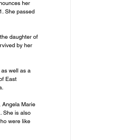
nnounces her 
1. She passed 
he daughter of 
rvived by her 
as well as a 
of East 
. 
, Angela Marie 
 She is also 
ho were like 