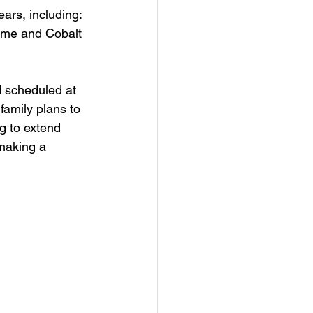
ars, including: 
Home and Cobalt 
d scheduled at 
family plans to 
g to extend 
making a 