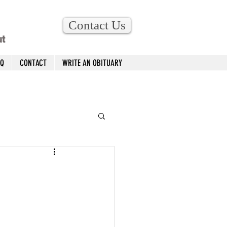
Contact Us
ut
AQ
CONTACT
WRITE AN OBITUARY