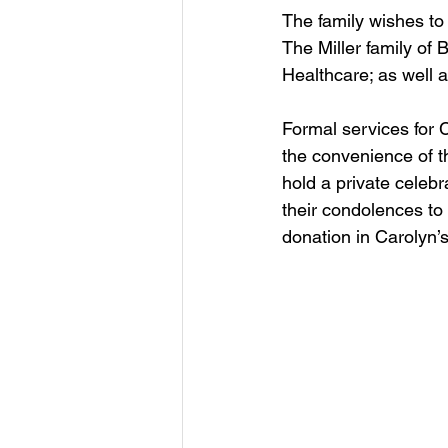
The family wishes to 
The Miller family of
Healthcare; as well 
Formal services for 
the convenience of th
hold a private celebr
their condolences to
donation in Carolyn’