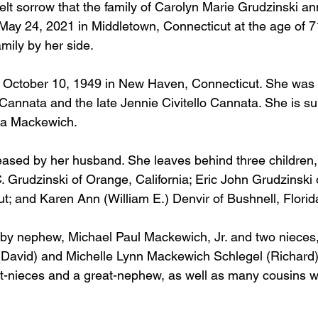
tfelt sorrow that the family of Carolyn Marie Grudzinski a
ay 24, 2021 in Middletown, Connecticut at the age of 7
amily by her side. 
 October 10, 1949 in New Haven, Connecticut. She was t
 Cannata and the late Jennie Civitello Cannata. She is su
ta Mackewich. 
sed by her husband. She leaves behind three children, 
. Grudzinski of Orange, California; Eric John Grudzinski 
; and Karen Ann (William E.) Denvir of Bushnell, Florida
 by nephew, Michael Paul Mackewich, Jr. and two nieces
David) and Michelle Lynn Mackewich Schlegel (Richard).
at-nieces and a great-nephew, as well as many cousins w