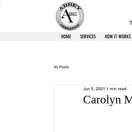
T
HOME
SERVICES
HOW IT WORKS
All Posts
Jun 5, 2021
1 min read
Carolyn M