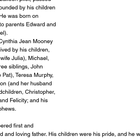
ounded by his children 
 He was born on 
 to parents Edward and 
el).
 Cynthia Jean Mooney 
ved by his children, 
wife Julia), Michael, 
ree siblings, John 
 Pat), Teresa Murphy, 
lon (and her husband 
dchildren, Christopher, 
d Felicity; and his 
phews.
ered first and 
 and loving father. His children were his pride, and he w