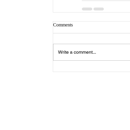
Comments
Write a comment...