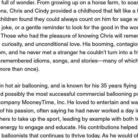
e full of wonder. From growing up on a horse farm, to soa
ons, Chris and Cindy provided a childhood that felt like a f
 children found they could always count on him for sage w
 joke, or a gentle reminder to look for the good in the wo
 Those who had the pleasure of knowing Chris will reme
ife, curiosity, and unconditional love. His booming, contagi
m, and he never met a stranger he couldn’t turn into a f
misremembered idioms, songs, and stories—many of which
 more than once).
n hot air ballooning, and is known for his 35 years flyi
ld possibly the most successful commercial ballooning 
company MooneyTime, Inc. He loved to entertain and wa
 of his passion, often saying he had never worked a day in 
hers to take up the sport, leading by example with both t
 energy to engage and educate. His contributions helped
balloonists that continues to thrive today. As he would o