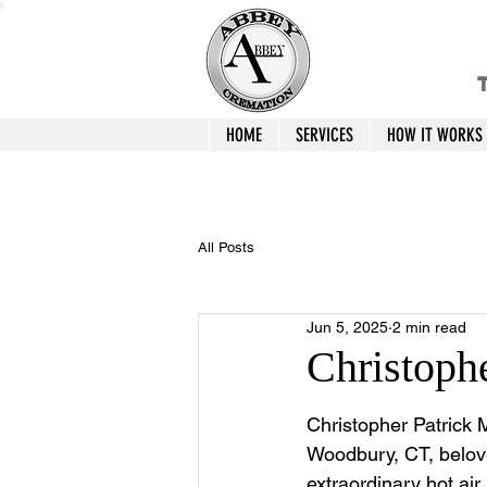
T
HOME
SERVICES
HOW IT WORKS
All Posts
Jun 5, 2025
2 min read
Christoph
Christopher Patrick 
Woodbury, CT, belov
extraordinary hot air