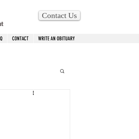
Contact Us
ut
AQ
CONTACT
WRITE AN OBITUARY