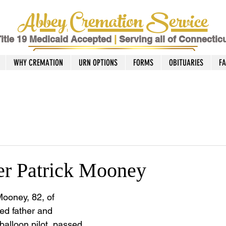
Abbey Cremation Service
itle 19 Medicaid Accepted
|
Serving all of Connectic
WHY CREMATION
URN OPTIONS
FORMS
OBITUARIES
F
er Patrick Mooney
Mooney, 82, of 
ed father and 
 balloon pilot, passed 