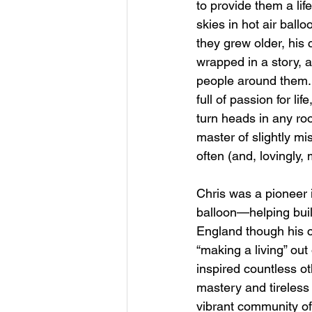
to provide them a lif
skies in hot air ballo
they grew older, his
wrapped in a story, a
people around them.
full of passion for l
turn heads in any roo
master of slightly 
often (and, lovingly,
Chris was a pioneer i
balloon—helping bui
England though his 
“making a living” out
inspired countless ot
mastery and tireless
vibrant community of 