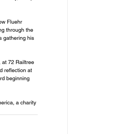
ow Fluehr 
ng through the 
s gathering his 
 at 72 Railtree 
reflection at 
ard beginning 
erica, a charity 