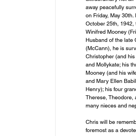
away peacefully surr
on Friday, May 30th.
October 25th, 1942,
Winifred Mooney (Fri
Husband of the late
(McCann), he is survi
Christopher (and his 
and Mollykate; his th
Mooney (and his wife
and Mary Ellen Babi
Henry); his four gran
Therese, Theodore, an
many nieces and ne
Chris will be rememb
foremost as a devoted