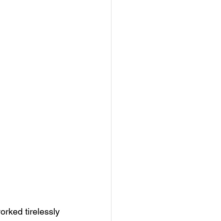
orked tirelessly 