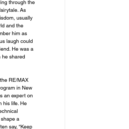
ring through the 
airytale. As 
isdom, usually 
rld and the 
mber him as 
ous laugh could 
riend. He was a 
 he shared 
ng the RE/MAX 
program in New 
s an expert on 
his life. He 
echnical 
 shape a 
ften say, “Keep 