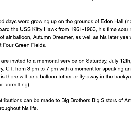
ed days were growing up on the grounds of Eden Hall (n
board the USS Kitty Hawk from 1961-1963, his time soari
 hot air balloon, Autumn Dreamer, as well as his later year
at Four Green Fields.
y are invited to a memorial service on Saturday, July 12th,
y, CT, from 3 pm to 7 pm with a moment for speaking and 
is there will be a balloon tether or fly-away in the backy
 permitting).
ontributions can be made to Big Brothers Big Sisters of Am
oughout his life.