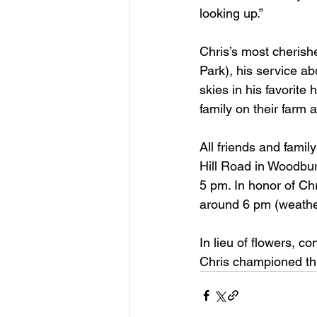
looking up.”
Chris’s most cherish
Park), his service a
skies in his favorite
family on their farm 
All friends and famil
Hill Road in Woodbur
5 pm. In honor of Chr
around 6 pm (weather
In lieu of flowers, c
Chris championed thr