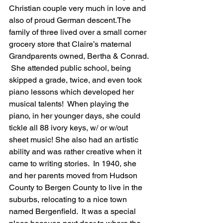
Christian couple very much in love and 
also of proud German descent.The 
family of three lived over a small corner 
grocery store that Claire’s maternal 
Grandparents owned, Bertha & Conrad. 
 She attended public school, being 
skipped a grade, twice, and even took 
piano lessons which developed her 
musical talents!  When playing the 
piano, in her younger days, she could 
tickle all 88 ivory keys, w/ or w/out 
sheet music! She also had an artistic 
ability and was rather creative when it 
came to writing stories.  In 1940, she 
and her parents moved from Hudson 
County to Bergen County to live in the 
suburbs, relocating to a nice town 
named Bergenfield.  It was a special 