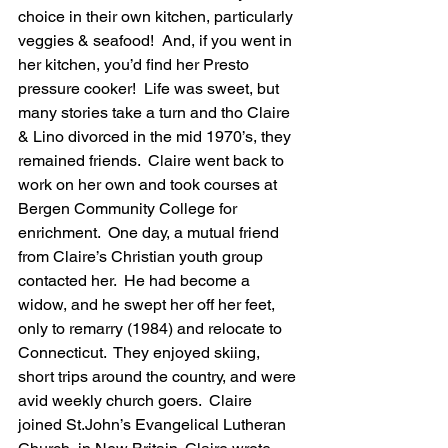
choice in their own kitchen, particularly 
veggies & seafood!  And, if you went in 
her kitchen, you’d find her Presto 
pressure cooker!  Life was sweet, but 
many stories take a turn and tho Claire 
& Lino divorced in the mid 1970’s, they 
remained friends.  Claire went back to 
work on her own and took courses at 
Bergen Community College for 
enrichment.  One day, a mutual friend 
from Claire’s Christian youth group 
contacted her.  He had become a 
widow, and he swept her off her feet, 
only to remarry (1984) and relocate to 
Connecticut.  They enjoyed skiing, 
short trips around the country, and were 
avid weekly church goers.  Claire 
joined St.John’s Evangelical Lutheran 