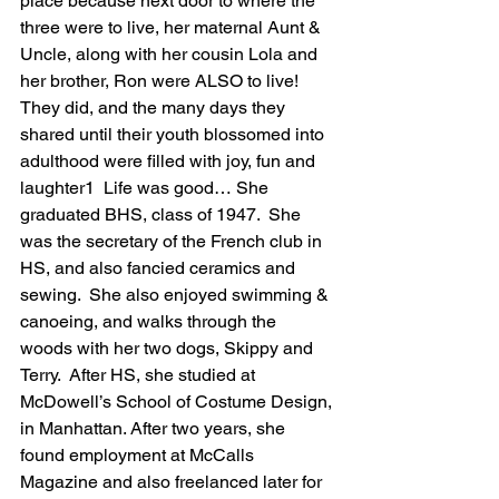
place because next door to where the 
three were to live, her maternal Aunt & 
Uncle, along with her cousin Lola and 
her brother, Ron were ALSO to live!  
They did, and the many days they 
shared until their youth blossomed into 
adulthood were filled with joy, fun and 
laughter1  Life was good… She 
graduated BHS, class of 1947.  She 
was the secretary of the French club in 
HS, and also fancied ceramics and 
sewing.  She also enjoyed swimming & 
canoeing, and walks through the 
woods with her two dogs, Skippy and 
Terry.  After HS, she studied at 
McDowell’s School of Costume Design, 
in Manhattan. After two years, she 
found employment at McCalls 
Magazine and also freelanced later for 