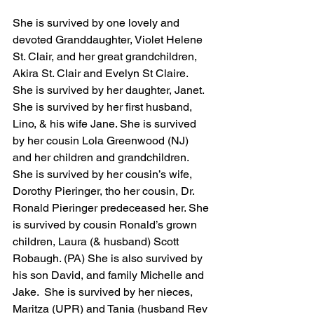
She is survived by one lovely and 
devoted Granddaughter, Violet Helene 
St. Clair, and her great grandchildren, 
Akira St. Clair and Evelyn St Claire. 
She is survived by her daughter, Janet.  
She is survived by her first husband, 
Lino, & his wife Jane. She is survived 
by her cousin Lola Greenwood (NJ) 
and her children and grandchildren.  
She is survived by her cousin’s wife, 
Dorothy Pieringer, tho her cousin, Dr. 
Ronald Pieringer predeceased her. She 
is survived by cousin Ronald’s grown 
children, Laura (& husband) Scott 
Robaugh. (PA) She is also survived by 
his son David, and family Michelle and 
Jake.  She is survived by her nieces, 
Maritza (UPR) and Tania (husband Rev 