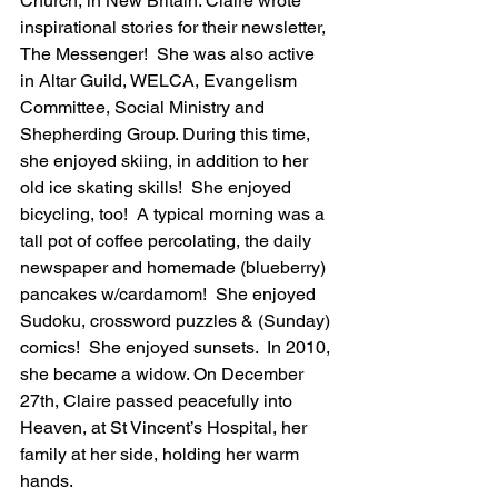
Church, in New Britain. Claire wrote 
inspirational stories for their newsletter, 
The Messenger!  She was also active 
in Altar Guild, WELCA, Evangelism 
Committee, Social Ministry and 
Shepherding Group. During this time, 
she enjoyed skiing, in addition to her 
old ice skating skills!  She enjoyed 
bicycling, too!  A typical morning was a 
tall pot of coffee percolating, the daily 
newspaper and homemade (blueberry) 
pancakes w/cardamom!  She enjoyed 
Sudoku, crossword puzzles & (Sunday) 
comics!  She enjoyed sunsets.  In 2010, 
she became a widow. On December 
27th, Claire passed peacefully into 
Heaven, at St Vincent’s Hospital, her 
family at her side, holding her warm 
hands.  