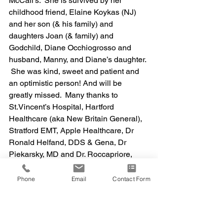
McCall’s.  She is survived by her 
childhood friend, Elaine Koykas (NJ) 
and her son (& his family) and 
daughters Joan (& family) and 
Godchild, Diane Occhiogrosso and 
husband, Manny, and Diane’s daughter. 
 She was kind, sweet and patient and 
an optimistic person! And will be 
greatly missed.  Many thanks to 
St.Vincent’s Hospital, Hartford 
Healthcare (aka New Britain General), 
Stratford EMT, Apple Healthcare, Dr 
Ronald Helfand, DDS & Gena, Dr 
Piekarsky, MD and Dr. Roccapriore, 
DPM.
Phone
Email
Contact Form