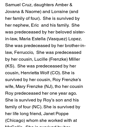
Samuel Cruz, daughters Amber & 
Jovana & Naome) and Lorraine (and 
her family of four).  She is survived by 
her nephew, Eric  and his family.  She 
was predeceased by her beloved sister-
in-law, Maria Estella (Vasquez) Lopez. 
She was predeceased by her brother-in-
law, Ferruccio,  She was predeceased 
by her cousin, Lucille (Frenzke) Miller 
(KS).  She was predeceased by her 
cousin, Henrietta Wolf (CO). She is 
survived by her cousin, Roy Frenzke’s 
wife, Mary Frenzke (NJ), tho her cousin 
Roy predeceased her one year ago. 
She is survived by Roy’s son and his 
family of four (NC). She is survived by 
her life long friend, Janet Poppe 
(Chicago) whom she worked with at 