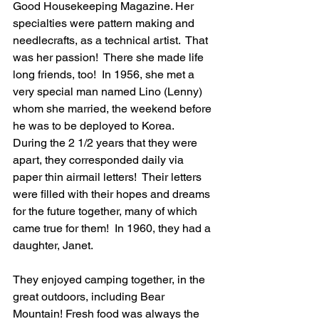
Good Housekeeping Magazine. Her 
specialties were pattern making and 
needlecrafts, as a technical artist.  That 
was her passion!  There she made life 
long friends, too!  In 1956, she met a 
very special man named Lino (Lenny) 
whom she married, the weekend before 
he was to be deployed to Korea.  
During the 2 1/2 years that they were 
apart, they corresponded daily via 
paper thin airmail letters!  Their letters 
were filled with their hopes and dreams 
for the future together, many of which 
came true for them!  In 1960, they had a 
daughter, Janet.
They enjoyed camping together, in the 
great outdoors, including Bear 
Mountain! Fresh food was always the 