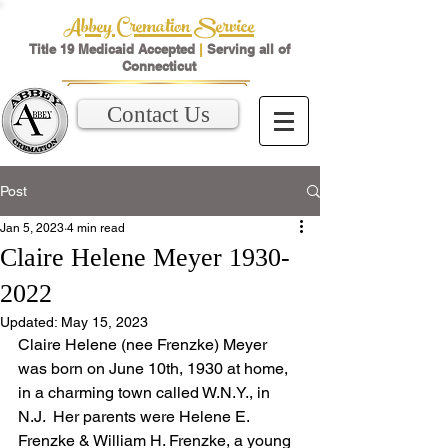
Abbey Cremation Service
Title 19 Medicaid Accepted
|
Serving all of
Connecticut
Contact Us
Post
Jan 5, 2023
4 min read
Claire Helene Meyer 1930-
2022
Updated:
May 15, 2023
Claire Helene (nee Frenzke) Meyer 
was born on June 10th, 1930 at home, 
in a charming town called W.N.Y., in 
N.J.  Her parents were Helene E. 
Frenzke & William H. Frenzke, a young 