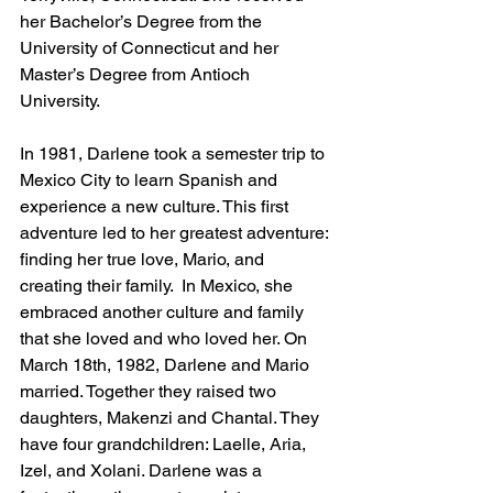
her Bachelor’s Degree from the 
University of Connecticut and her 
Master’s Degree from Antioch 
University. 
In 1981, Darlene took a semester trip to 
Mexico City to learn Spanish and 
experience a new culture. This first 
adventure led to her greatest adventure: 
finding her true love, Mario, and 
creating their family.  In Mexico, she 
embraced another culture and family 
that she loved and who loved her. On 
March 18th, 1982, Darlene and Mario 
married. Together they raised two 
daughters, Makenzi and Chantal. They 
have four grandchildren: Laelle, Aria, 
Izel, and Xolani. Darlene was a 