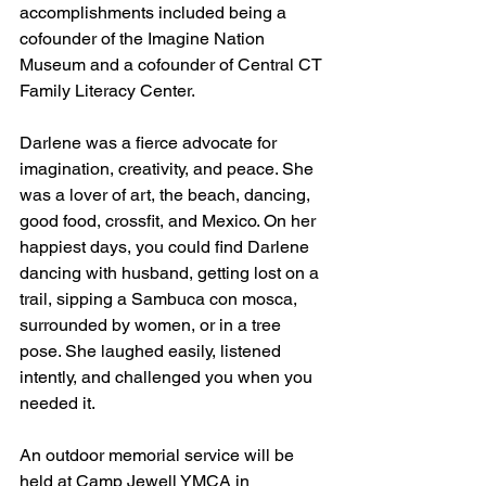
accomplishments included being a 
cofounder of the Imagine Nation 
Museum and a cofounder of Central CT 
Family Literacy Center. 
Darlene was a fierce advocate for 
imagination, creativity, and peace. She 
was a lover of art, the beach, dancing, 
good food, crossfit, and Mexico. On her 
happiest days, you could find Darlene 
dancing with husband, getting lost on a 
trail, sipping a Sambuca con mosca, 
surrounded by women, or in a tree 
pose. She laughed easily, listened 
intently, and challenged you when you 
needed it.
An outdoor memorial service will be 
held at Camp Jewell YMCA in 