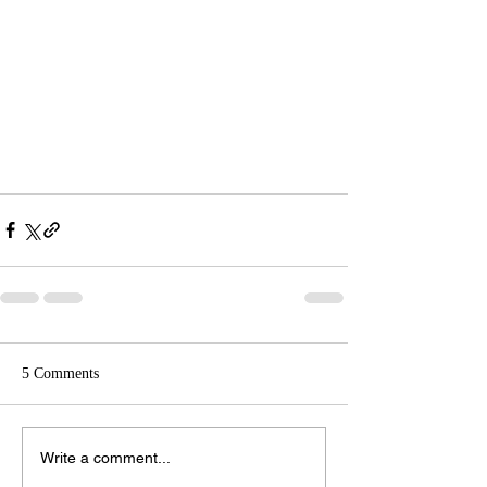
5 Comments
Write a comment...