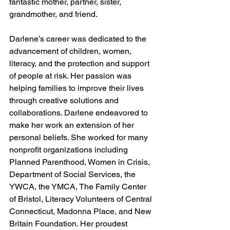
fantastic mother, partner, sister, 
grandmother, and friend. 
Darlene’s career was dedicated to the 
advancement of children, women, 
literacy, and the protection and support 
of people at risk. Her passion was 
helping families to improve their lives 
through creative solutions and 
collaborations. Darlene endeavored to 
make her work an extension of her 
personal beliefs. She worked for many 
nonprofit organizations including 
Planned Parenthood, Women in Crisis, 
Department of Social Services, the 
YWCA, the YMCA, The Family Center 
of Bristol, Literacy Volunteers of Central 
Connecticut, Madonna Place, and New 
Britain Foundation. Her proudest 