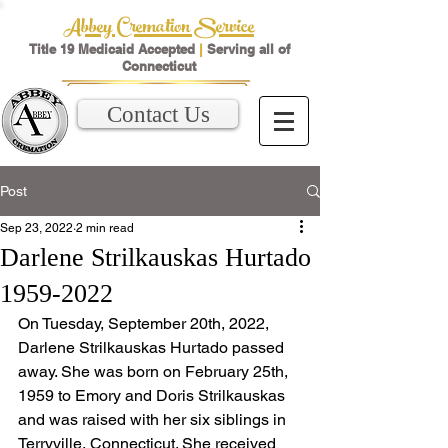
Abbey Cremation Service
Title 19 Medicaid Accepted
|
Serving all of
Connecticut
Contact Us
Post
Sep 23, 2022
2 min read
Darlene Strilkauskas Hurtado
1959-2022
On Tuesday, September 20th, 2022, 
Darlene Strilkauskas Hurtado passed 
away. She was born on February 25th, 
1959 to Emory and Doris Strilkauskas 
and was raised with her six siblings in 
Terryville, Connecticut. She received 