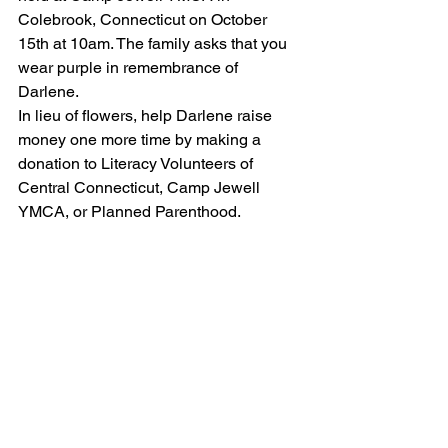
Colebrook, Connecticut on October 
15th at 10am. The family asks that you 
wear purple in remembrance of 
Darlene.
In lieu of flowers, help Darlene raise 
money one more time by making a 
donation to Literacy Volunteers of 
Central Connecticut, Camp Jewell 
YMCA, or Planned Parenthood.