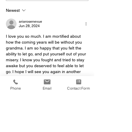
Newest
ariarosenevue
Jun 28, 2024
I love you so much. I am mortified about 
how the coming years will be without you 
grandma. I am so happy that you felt the 
ability to let go, and put yourself out of your 
misery. I know you fought and tried to stay 
awake but you deserved to feel able to let 
go. I hope I will see you again in another 
life, okay? 
Yours, Aria 
Phone
Email
Contact Form
Like
Reply
dawn.shea
Sep 27, 2022
Dear Mario,