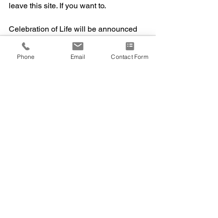
leave this site. If you want to.  
Celebration of Life will be announced
Phone
Email
Contact Form
1 Comment
Write a comment...
Newest
Charlene Bouchard Kelly
May 20, 2024