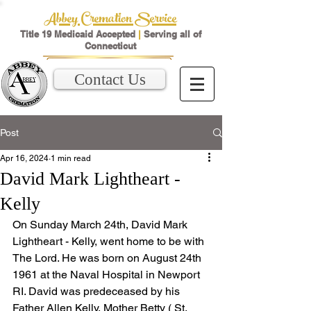
Abbey Cremation Service
Title 19 Medicaid Accepted
|
Serving all of
Connecticut
Contact Us
Post
Apr 16, 2024
1 min read
David Mark Lightheart -
Kelly
On Sunday March 24th, David Mark 
Lightheart - Kelly, went home to be with 
The Lord. He was born on August 24th 
1961 at the Naval Hospital in Newport 
RI. David was predeceased by his 
Father Allen Kelly, Mother Betty ( St. 