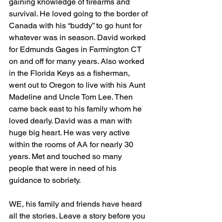
gaining knowledge of firearms and 
survival. He loved going to the border of 
Canada with his “buddy” to go hunt for 
whatever was in season. David worked 
for Edmunds Gages in Farmington CT 
on and off for many years. Also worked 
in the Florida Keys as a fisherman, 
went out to Oregon to live with his Aunt 
Madeline and Uncle Tom Lee. Then 
came back east to his family whom he 
loved dearly. David was a man with 
huge big heart. He was very active 
within the rooms of AA for nearly 30 
years. Met and touched so many 
people that were in need of his 
guidance to sobriety. 
WE, his family and friends have heard 
all the stories. Leave a story before you 