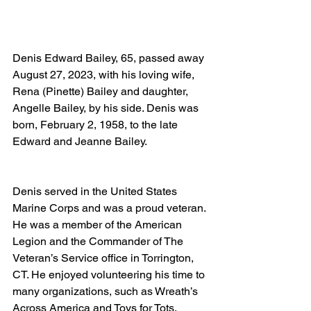
Denis Edward Bailey, 65, passed away 
August 27, 2023, with his loving wife, 
Rena (Pinette) Bailey and daughter, 
Angelle Bailey, by his side. Denis was 
born, February 2, 1958, to the late 
Edward and Jeanne Bailey. 
Denis served in the United States 
Marine Corps and was a proud veteran. 
He was a member of the American 
Legion and the Commander of The 
Veteran’s Service office in Torrington, 
CT. He enjoyed volunteering his time to 
many organizations, such as Wreath’s 
Across America and Toys for Tots. 