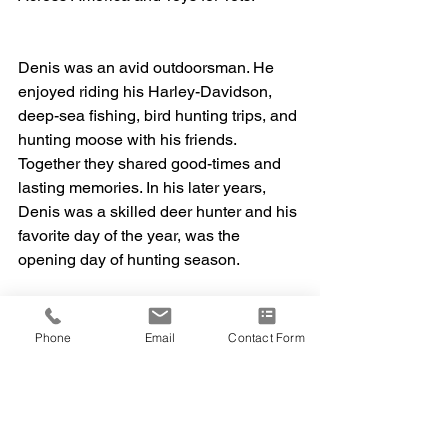
Denis was an avid outdoorsman. He 
enjoyed riding his Harley-Davidson, 
deep-sea fishing, bird hunting trips, and 
hunting moose with his friends. 
Together they shared good-times and 
lasting memories. In his later years, 
Denis was a skilled deer hunter and his 
favorite day of the year, was the 
opening day of hunting season. 
Above all, Denis was most proud of his 
Phone
Email
Contact Form
daughter Angelle. He was her biggest 
supporter in all she accomplished.