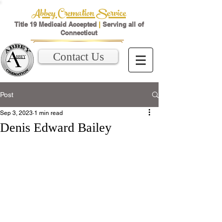
Abbey Cremation Service
Title 19 Medicaid Accepted
|
Serving all of
Connecticut
Contact Us
Post
Sep 3, 2023
1 min read
Denis Edward Bailey