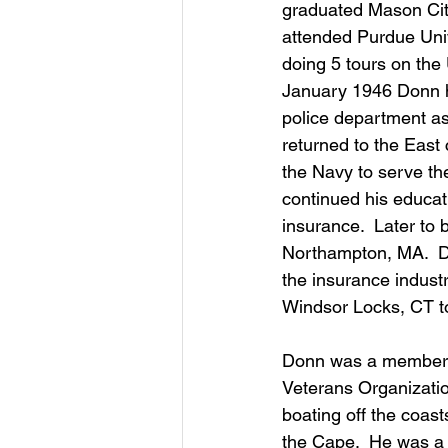
graduated Mason City
attended Purdue Univ
doing 5 tours on the 
January 1946 Donn h
police department as
returned to the East
the Navy to serve th
continued his educat
insurance.  Later to
Northampton, MA.  D
the insurance indust
Windsor Locks, CT to 
Donn was a member o
Veterans Organization
boating off the coast
the Cape.  He was a