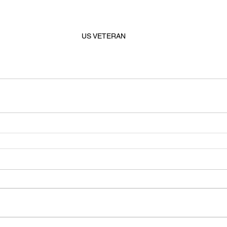
US VETERAN