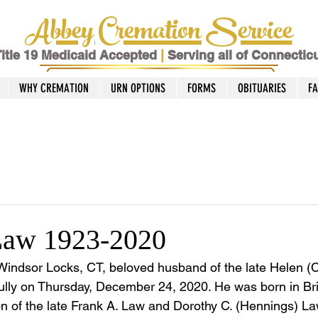
Abbey Cremation Service
itle 19 Medicaid Accepted
|
Serving all of Connectic
WHY CREMATION
URN OPTIONS
FORMS
OBITUARIES
F
Law 1923-2020
Windsor Locks, CT, beloved husband of the late Helen (
ly on Thursday, December 24, 2020. He was born in Brit
n of the late Frank A. Law and Dorothy C. (Hennings) La