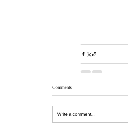
Comments
Write a comment...