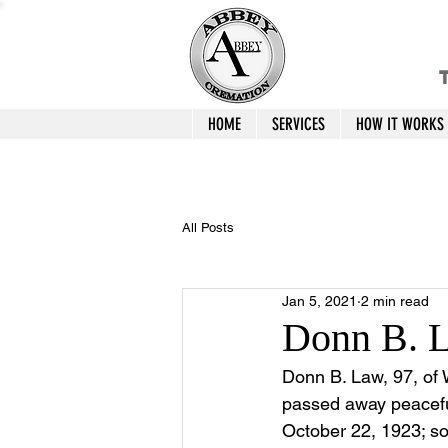
T
HOME
SERVICES
HOW IT WORKS
All Posts
Jan 5, 2021
2 min read
Donn B. 
Donn B. Law, 97, of 
passed away peaceful
October 22, 1923; so