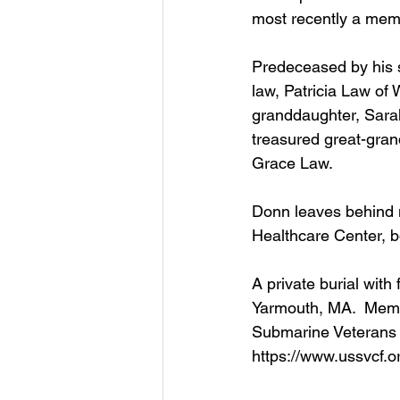
most recently a memb
Predeceased by his 
law, Patricia Law of 
granddaughter, Sara
treasured great-gran
Grace Law.
Donn leaves behind m
Healthcare Center, b
A private burial with
Yarmouth, MA.  Memo
Submarine Veterans 
https://www.ussvcf.or