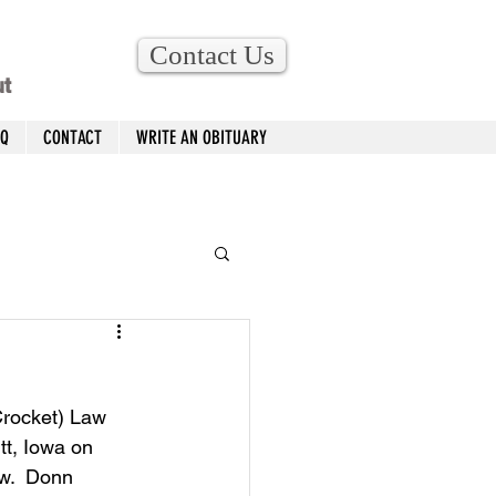
Contact Us
ut
AQ
CONTACT
WRITE AN OBITUARY
Crocket) Law 
t, Iowa on 
w.  Donn 