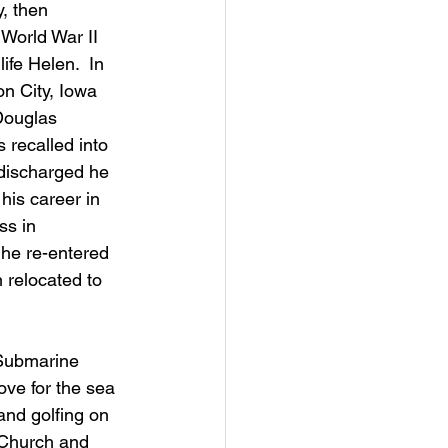
, then 
World War II 
ife Helen.  In 
n City, Iowa 
Douglas 
recalled into 
 discharged he 
is career in 
ss in 
he re-entered 
 relocated to 
 Submarine 
ove for the sea 
and golfing on 
 Church and 