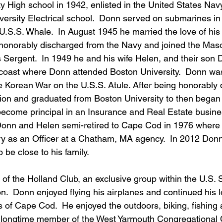
 High school in 1942, enlisted in the United States Navy
ersity Electrical school.  Donn served on submarines in 
U.S.S. Whale.  In August 1945 he married the love of his l
onorably discharged from the Navy and joined the Maso
 Sergent.  In 1949 he and his wife Helen, and their son 
 coast where Donn attended Boston University.  Donn was 
e Korean War on the U.S.S. Atule. After being honorably
ion and graduated from Boston University to then began h
 become principal in an Insurance and Real Estate busine
onn and Helen semi-retired to Cape Cod in 1976 where 
ry as an Officer at a Chatham, MA agency.  In 2012 Donn
be close to his family.   
f the Holland Club, an exclusive group within the U.S.
.  Donn enjoyed flying his airplanes and continued his l
s of Cape Cod.  He enjoyed the outdoors, biking, fishing 
 longtime member of the West Yarmouth Congregational