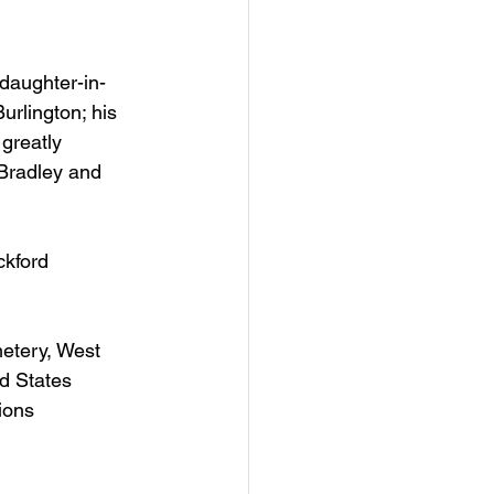
daughter-in-
urlington; his 
greatly 
Bradley and 
kford 
metery, West 
d States 
ions 