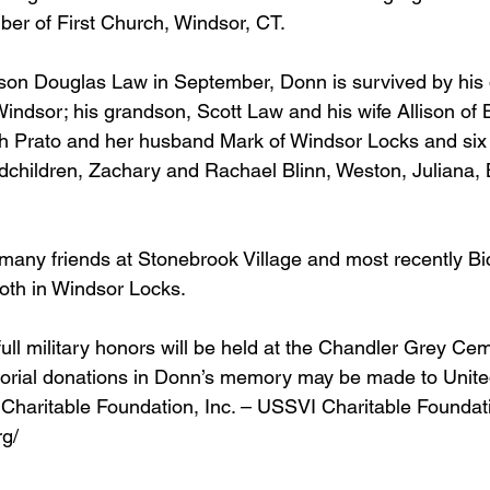
er of First Church, Windsor, CT.  
son Douglas Law in September, Donn is survived by his 
Windsor; his grandson, Scott Law and his wife Allison of B
h Prato and her husband Mark of Windsor Locks and six 
dchildren, Zachary and Rachael Blinn, Weston, Juliana, 
any friends at Stonebrook Village and most recently Bic
oth in Windsor Locks.
 full military honors will be held at the Chandler Grey Ce
rial donations in Donn’s memory may be made to Unite
Charitable Foundation, Inc. – USSVI Charitable Foundat
g/  