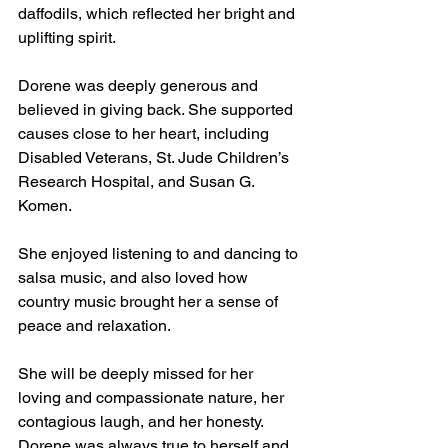
daffodils, which reflected her bright and 
uplifting spirit.
Dorene was deeply generous and 
believed in giving back. She supported 
causes close to her heart, including 
Disabled Veterans, St. Jude Children’s 
Research Hospital, and Susan G. 
Komen.
She enjoyed listening to and dancing to 
salsa music, and also loved how 
country music brought her a sense of 
peace and relaxation.
She will be deeply missed for her 
loving and compassionate nature, her 
contagious laugh, and her honesty. 
Dorene was always true to herself and 