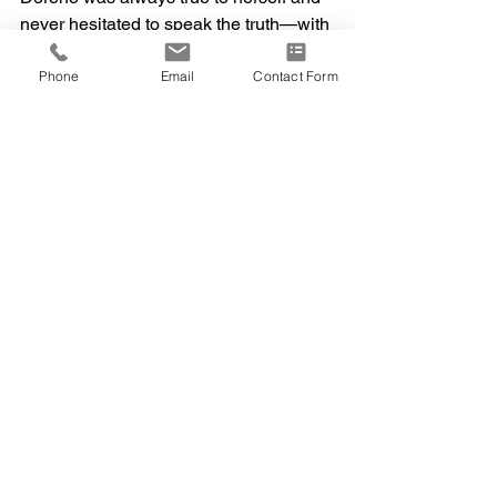
never hesitated to speak the truth—with 
love and sincerity.
Phone
Email
Contact Form
Her favorite prayer was Psalm 23, a 
reflection of her enduring faith and the 
comfort she carried throughout her life.
“The Lord is my shepherd; I shall not 
want. He maketh me to lie down in 
green pastures: he leadeth me beside 
the still waters. He restoreth my soul.”
A funeral service will be held on 
Saturday, March 28, 2026, at 12:00 p.m. 
at St. Jerome Catholic Church in New 
Britain, Connecticut.
Her memory will live on in the hearts of 