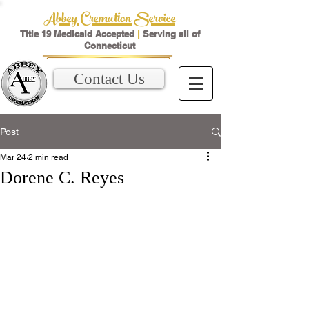
Abbey Cremation Service
Title 19 Medicaid Accepted
|
Serving all of
Connecticut
Contact Us
Post
Mar 24
2 min read
Dorene C. Reyes