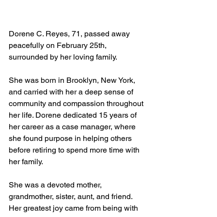
Dorene C. Reyes, 71, passed away 
peacefully on February 25th, 
surrounded by her loving family.
She was born in Brooklyn, New York, 
and carried with her a deep sense of 
community and compassion throughout 
her life. Dorene dedicated 15 years of 
her career as a case manager, where 
she found purpose in helping others 
before retiring to spend more time with 
her family.
She was a devoted mother, 
grandmother, sister, aunt, and friend. 
Her greatest joy came from being with 