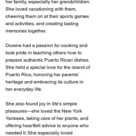
her family, especially her grandchildren. 
She loved vacationing with them, 
cheering them on at their sports games 
and activities, and creating lasting 
memories together.
Dorene had a passion for cooking and 
took pride in teaching others how to 
prepare authentic Puerto Rican dishes. 
She held a special love for the island of 
Puerto Rico, honoring her parents’ 
heritage and embracing its culture in 
her everyday life.
She also found joy in life’s simple 
pleasures—she loved the New York 
Yankees, taking care of her plants, and 
offering heartfelt advice to anyone who 
needed it. She especially loved 