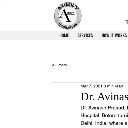
T
HOME
SERVICES
HOW IT WORKS
All Posts
Mar 7, 2021
3 min read
Dr. Avina
Dr. Avinash Prasad, M
Hospital. Before turn
Delhi, India, where