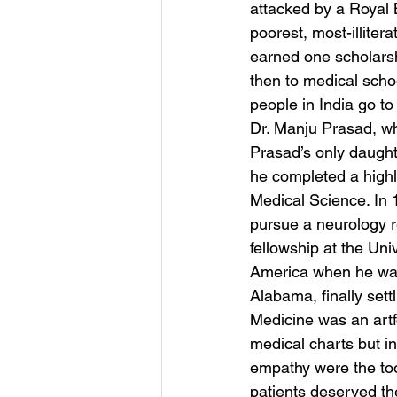
attacked by a Royal 
poorest, most-illiter
earned one scholarshi
then to medical schoo
people in India go to
Dr. Manju Prasad, wh
Prasad’s only daught
he completed a highly
Medical Science. In 
pursue a neurology r
fellowship at the Uni
America when he was 
Alabama, finally sett
Medicine was an artfo
medical charts but in
empathy were the to
patients deserved the