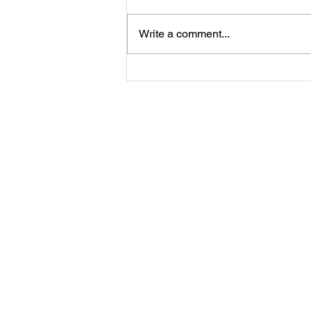
Write a comment...