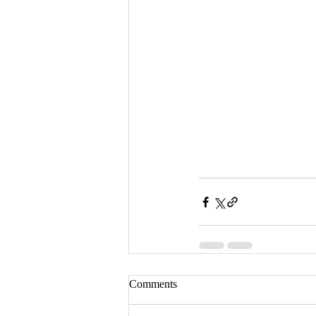
Comments