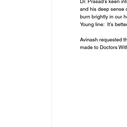
Dr. Prasad’s keen inte
and his deep sense o
burn brightly in our 
Young line:  It’s bett
Avinash requested that
made to Doctors Wit