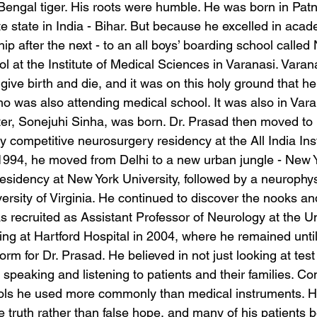
Bengal tiger. His roots were humble. He was born in Patn
ate state in India - Bihar. But because he excelled in acad
p after the next - to an all boys’ boarding school called
l at the Institute of Medical Sciences in Varanasi. Varan
 give birth and die, and it was on this holy ground that he
o was also attending medical school. It was also in Varan
er, Sonejuhi Sinha, was born. Dr. Prasad then moved to 
 competitive neurosurgery residency at the All India Inst
1994, he moved from Delhi to a new urban jungle - New Yo
esidency at New York University, followed by a neurophys
versity of Virginia. He continued to discover the nooks an
recruited as Assistant Professor of Neurology at the Uni
ling at Hartford Hospital in 2004, where he remained until
rm for Dr. Prasad. He believed in not just looking at test
 speaking and listening to patients and their families. 
ols he used more commonly than medical instruments. He
 truth rather than false hope, and many of his patients b