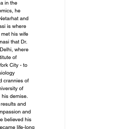
a in the 
emics, he 
 Netarhat and 
asi is where 
 met his wife 
asi that Dr. 
Delhi, where 
itute of 
rk City - to 
iology 
d crannies of 
versity of 
 his demise. 
 results and 
Compassion and 
 believed his 
ecame life-long 