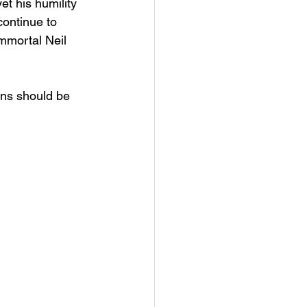
et his humility 
continue to 
immortal Neil 
ions should be 