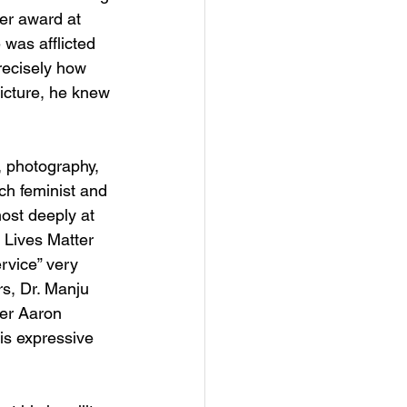
er award at 
 was afflicted 
recisely how 
icture, he knew 
, photography, 
ch feminist and 
ost deeply at 
 Lives Matter 
ervice” very 
rs, Dr. Manju 
yer Aaron 
is expressive 