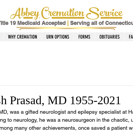
Abbey Cremation Service
itle 19 Medicaid Accepted
|
Serving all of Connectic
WHY CREMATION
URN OPTIONS
FORMS
OBITUARIES
F
sh Prasad, MD 1955-2021
D, was a gifted neurologist and epilepsy specialist at Ha
ing to neurology, he was a neurosurgeon in the chaotic, u
 among many other achievements, once saved a patient 