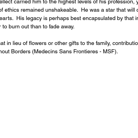
llect carried him to the highest levels of his profession, y
f ethics remained unshakeable.  He was a star that will 
hearts.  His legacy is perhaps best encapsulated by that 
er to burn out than to fade away.
 in lieu of flowers or other gifts to the family, contribut
hout Borders (Medecins Sans Frontieres - MSF).