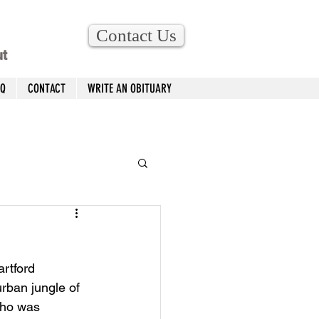
Contact Us
ut
AQ
CONTACT
WRITE AN OBITUARY
rtford 
rban jungle of 
who was 