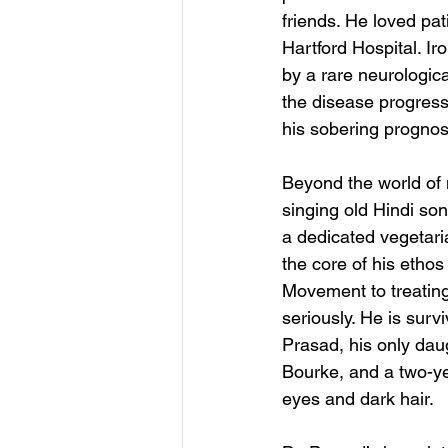
friends. He loved pa
Hartford Hospital. Iro
by a rare neurologi
the disease progress
his sobering prognos
Beyond the world of 
singing old Hindi so
a dedicated vegetari
the core of his etho
Movement to treating 
seriously. He is surv
Prasad, his only dau
Bourke, and a two-ye
eyes and dark hair.