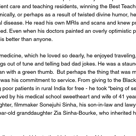
tient care and teaching residents, winning the Best Teach
nically, or perhaps as a result of twisted divine humor, he
cal disease. He read his own MRIs and scans and knew p
ed. Even when his doctors painted an overly optimistic p
is better than anyone.
medicine, which he loved so dearly, he enjoyed traveling
ngs out of tune and telling bad dad jokes. He was a staun
an with a green thumb.  But perhaps the thing that was m
s was his commitment to service. From giving to the Black
poor patients in rural India for free - he took “being of s
ived by his medical school sweetheart and wife of 41 yea
ghter, filmmaker Sonejuhi Sinha, his son-in-law and law
ar-old granddaughter Zia Sinha-Bourke, who inherited h