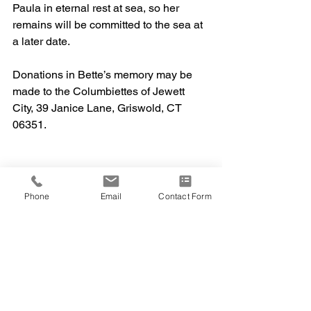
Paula in eternal rest at sea, so her 
remains will be committed to the sea at 
a later date.
Donations in Bette’s memory may be 
made to the Columbiettes of Jewett 
City, 39 Janice Lane, Griswold, CT 
06351. 
Phone
Email
Contact Form