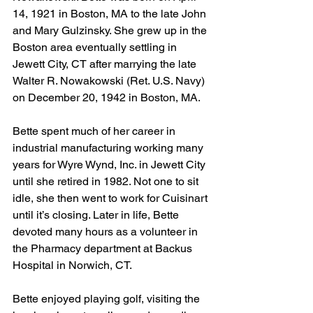
14, 1921 in Boston, MA to the late John 
and Mary Gulzinsky. She grew up in the 
Boston area eventually settling in 
Jewett City, CT after marrying the late 
Walter R. Nowakowski (Ret. U.S. Navy) 
on December 20, 1942 in Boston, MA. 
Bette spent much of her career in 
industrial manufacturing working many 
years for Wyre Wynd, Inc. in Jewett City 
until she retired in 1982. Not one to sit 
idle, she then went to work for Cuisinart 
until it’s closing. Later in life, Bette 
devoted many hours as a volunteer in 
the Pharmacy department at Backus 
Hospital in Norwich, CT. 
Bette enjoyed playing golf, visiting the 