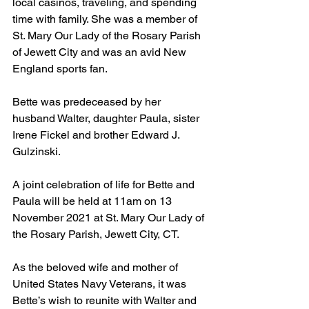
local casinos, traveling, and spending 
time with family. She was a member of 
St. Mary Our Lady of the Rosary Parish 
of Jewett City and was an avid New 
England sports fan.
Bette was predeceased by her 
husband Walter, daughter Paula, sister 
Irene Fickel and brother Edward J. 
Gulzinski. 
A joint celebration of life for Bette and 
Paula will be held at 11am on 13 
November 2021 at St. Mary Our Lady of 
the Rosary Parish, Jewett City, CT.
As the beloved wife and mother of 
United States Navy Veterans, it was 
Bette’s wish to reunite with Walter and 