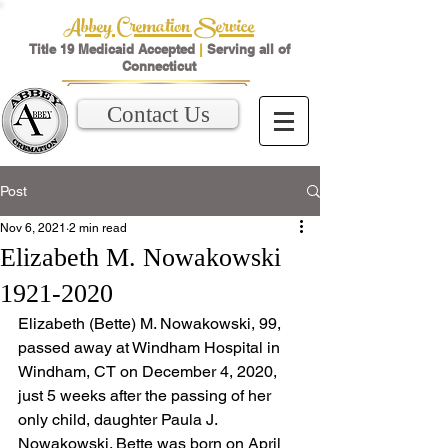
Abbey Cremation Service
Title 19 Medicaid Accepted
|
Serving all of
Connecticut
Contact Us
Post
Nov 6, 2021
2 min read
Elizabeth M. Nowakowski
1921-2020
Elizabeth (Bette) M. Nowakowski, 99, 
passed away at Windham Hospital in 
Windham, CT on December 4, 2020, 
just 5 weeks after the passing of her 
only child, daughter Paula J. 
Nowakowski. Bette was born on April 