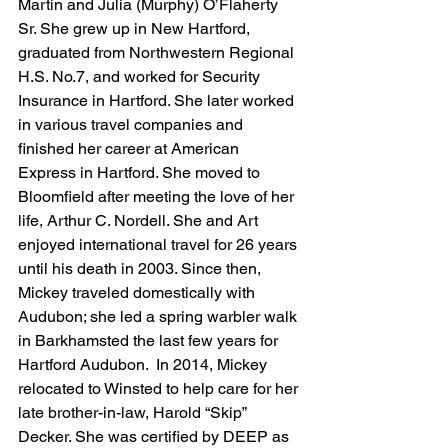
Martin and Julia (Murphy) O’Flaherty 
Sr. She grew up in New Hartford, 
graduated from Northwestern Regional 
H.S. No.7, and worked for Security 
Insurance in Hartford. She later worked 
in various travel companies and 
finished her career at American 
Express in Hartford. She moved to 
Bloomfield after meeting the love of her 
life, Arthur C. Nordell. She and Art 
enjoyed international travel for 26 years 
until his death in 2003. Since then, 
Mickey traveled domestically with 
Audubon; she led a spring warbler walk 
in Barkhamsted the last few years for 
Hartford Audubon.  In 2014, Mickey 
relocated to Winsted to help care for her 
late brother-in-law, Harold “Skip” 
Decker. She was certified by DEEP as 