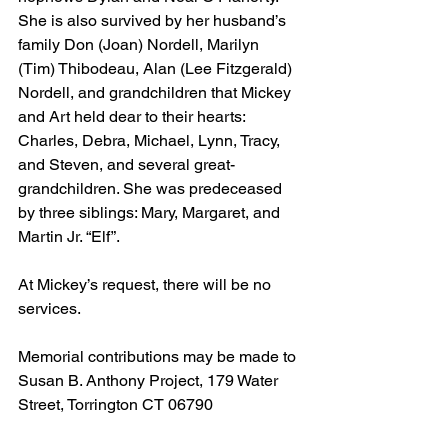
She is also survived by her husband’s 
family Don (Joan) Nordell, Marilyn 
(Tim) Thibodeau, Alan (Lee Fitzgerald) 
Nordell, and grandchildren that Mickey 
and Art held dear to their hearts: 
Charles, Debra, Michael, Lynn, Tracy, 
and Steven, and several great-
grandchildren. She was predeceased 
by three siblings: Mary, Margaret, and 
Martin Jr. “Elf”. 
At Mickey’s request, there will be no 
services.
Memorial contributions may be made to 
Susan B. Anthony Project, 179 Water 
Street, Torrington CT 06790