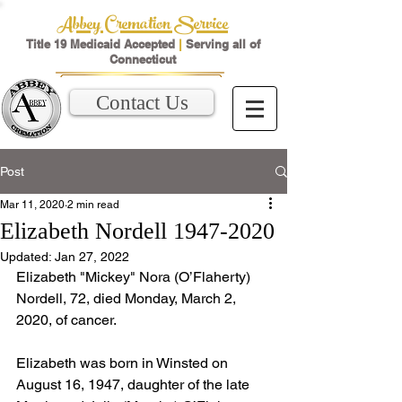
Abbey Cremation Service
Title 19 Medicaid Accepted
|
Serving all of
Connecticut
Contact Us
Post
Mar 11, 2020
2 min read
Elizabeth Nordell 1947-2020
Updated:
Jan 27, 2022
Elizabeth "Mickey" Nora (O’Flaherty) 
Nordell, 72, died Monday, March 2, 
2020, of cancer. 
Elizabeth was born in Winsted on 
August 16, 1947, daughter of the late 