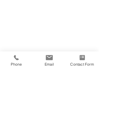
Phone
Email
Contact Form
2 Comments
Write a comment...