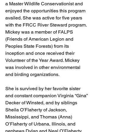
a Master Wildlife Conservationist and 
enjoyed the opportunities this program 
availed. She was active for five years 
with the FRCC River Steward program. 
Mickey was a member of FALPS 
(Friends of American Legion and 
Peoples State Forests) from its 
inception and once received their 
Volunteer of the Year Award. Mickey 
was involved in other environmental 
and birding organizations. 
She is survived by her favorite sister 
and constant companion Virginia “Gina” 
Decker of Winsted, and by siblings 
Sheila O’Flaherty of Jackson, 
Mississippi, and Thomas (Anna) 
O’Flaherty of Urbana, Illinois, and 
nephews Dylan and Neal O’Flaherty. 