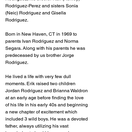
Rodriguez-Perez and sisters Sonia 
(Neic) Rodriguez and Gisella 
Rodriguez. 
Born in New Haven, CT in 1969 to 
parents Ivan Rodriguez and Norma 
Segara. Along with his parents he was 
predeceased by us brother Jorge 
Rodriguez. 
He lived a life with very few dull 
moments. Erik raised two children 
Jordan Rodriguez and Brianna Waldron 
at an early age before finding the love 
of his life in his early 40s and beginning 
a new chapter of excitement which 
included 3 wild boys. He was a devoted 
father, always utilizing his vast 