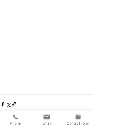
Phone
Email
Contact Form