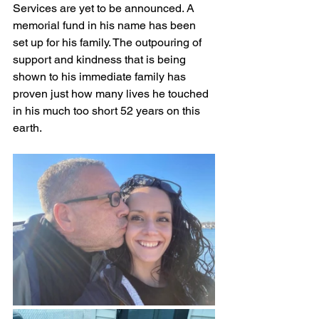
Services are yet to be announced. A 
memorial fund in his name has been 
set up for his family. The outpouring of 
support and kindness that is being 
shown to his immediate family has 
proven just how many lives he touched 
in his much too short 52 years on this 
earth.