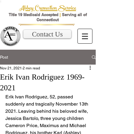
Abbey Cremation Service
Title 19 Medicaid Accepted
|
Serving all of
Connecticut
Contact Us
Post
Nov 21, 2021
2 min read
Erik Ivan Rodriguez 1969-
2021
Erik Ivan Rodriguez, 52, passed 
suddenly and tragically November 13th 
2021. Leaving behind his beloved wife, 
Jessica Bartolo, three young children 
Cameron Price, Maximus and Michael 
Rodriguez, his brother Karl (Ashley) 