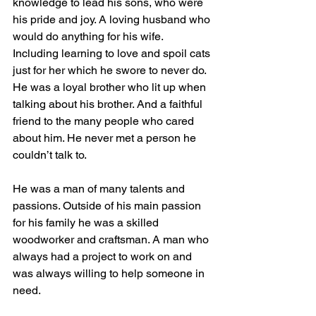
knowledge to lead his sons, who were 
his pride and joy. A loving husband who 
would do anything for his wife. 
Including learning to love and spoil cats 
just for her which he swore to never do. 
He was a loyal brother who lit up when 
talking about his brother. And a faithful 
friend to the many people who cared 
about him. He never met a person he 
couldn’t talk to. 
He was a man of many talents and 
passions. Outside of his main passion 
for his family he was a skilled 
woodworker and craftsman. A man who 
always had a project to work on and 
was always willing to help someone in 
need. 