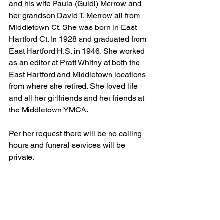
and his wife Paula (Guidi) Merrow and 
her grandson David T. Merrow all from 
Middletown Ct. She was born in East 
Hartford Ct. In 1928 and graduated from 
East Hartford H.S. in 1946. She worked 
as an editor at Pratt Whitny at both the 
East Hartford and Middletown locations 
from where she retired. She loved life 
and all her girlfriends and her friends at 
the Middletown YMCA. 
Per her request there will be no calling 
hours and funeral services will be 
private. 