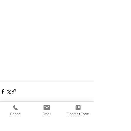
Phone
Email
Contact Form
Comments