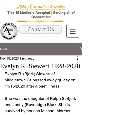
Abbey Cremation Service
Title 19 Medicaid Accepted
|
Serving all of
Connecticut
Contact Us
Post
Nov 18, 2020
1 min read
Evelyn R. Siewert 1928-2020
Evelyn R. (Bjork) Siewert of 
Middletown Ct. passed away quietly on 
11/15/2020 after a brief illness. 
She was the daughter of Ralph S. Bjork 
and Jenny (Beveridge) Bjork. She is 
survived by her son Michael Merrow 