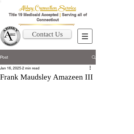
Abbey Cremation Service
Title 19 Medicaid Accepted
|
Serving all of
Connecticut
Contact Us
Post
Jan 16, 2025
2 min read
Frank Maudsley Amazeen III