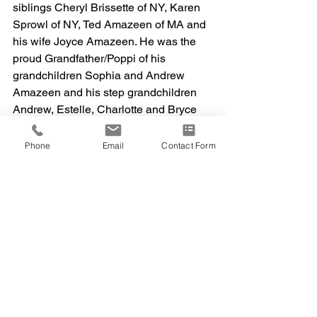
siblings Cheryl Brissette of NY, Karen 
Sprowl of NY, Ted Amazeen of MA and 
his wife Joyce Amazeen. He was the 
proud Grandfather/Poppi of his 
grandchildren Sophia and Andrew 
Amazeen and his step grandchildren 
Andrew, Estelle, Charlotte and Bryce 
Cadrain and Christian and Gabrielle 
Vitti. Frank was also blessed with 
Phone
Email
Contact Form
several nieces and nephews.
We will always remember Frank 
Amazeen III as a good man that was 
loving, kind and enjoyed talking with 
people. We are planning a celebration 
of Frank’s life soon. May Frank’s 
memory bring peace to those that knew 
him and loved him. To share an on-line 
condolence, please visit 
www.info@abbeycremation.com