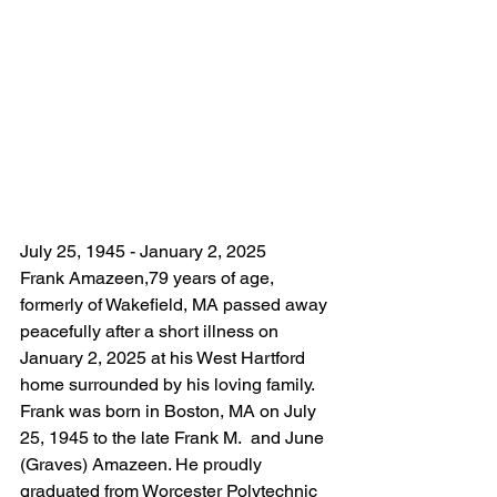
July 25, 1945 - January 2, 2025 
Frank Amazeen,79 years of age, 
formerly of Wakefield, MA passed away 
peacefully after a short illness on 
January 2, 2025 at his West Hartford 
home surrounded by his loving family. 
Frank was born in Boston, MA on July 
25, 1945 to the late Frank M.  and June 
(Graves) Amazeen. He proudly 
graduated from Worcester Polytechnic 