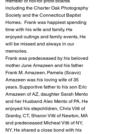
member of not-for profit boards 
including the Charter Oak Photography 
Society and the Connecticut Baptist 
Homes.  Frank was happiest spending 
time with his wife and family. He 
enjoyed outings and family events. He 
will be missed and always in our 
memories. 
Frank was predeceased by his beloved 
mother June Amazeen and his father 
Frank M. Amazeen. Pamela (Scavo) 
Amazeen was his loving wife of 35 
years. Supportive father to his son Eric 
Amazeen of AZ, daughter Sarah Mento 
and her Husband Alec Mento of PA. He 
enjoyed his stepchildren, Chris Vitti of 
Granby, CT, Sharon Vitti of Newton, MA 
and predeceased Micheal Vitti of NY, 
NY. He shared a close bond with his 