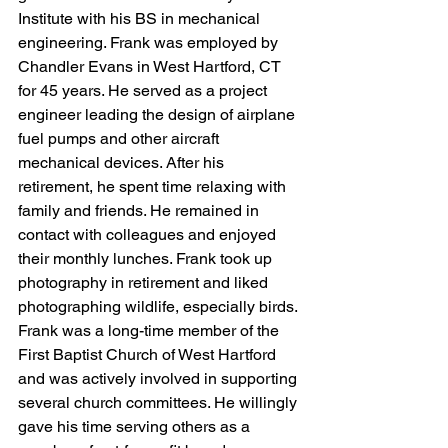
Institute with his BS in mechanical 
engineering. Frank was employed by 
Chandler Evans in West Hartford, CT 
for 45 years. He served as a project 
engineer leading the design of airplane 
fuel pumps and other aircraft 
mechanical devices. After his 
retirement, he spent time relaxing with 
family and friends. He remained in 
contact with colleagues and enjoyed 
their monthly lunches. Frank took up 
photography in retirement and liked 
photographing wildlife, especially birds. 
Frank was a long-time member of the 
First Baptist Church of West Hartford 
and was actively involved in supporting 
several church committees. He willingly 
gave his time serving others as a 