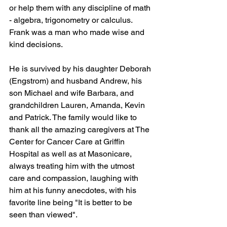
or help them with any discipline of math 
- algebra, trigonometry or calculus. 
Frank was a man who made wise and 
kind decisions. 
He is survived by his daughter Deborah 
(Engstrom) and husband Andrew, his 
son Michael and wife Barbara, and 
grandchildren Lauren, Amanda, Kevin 
and Patrick. The family would like to 
thank all the amazing caregivers at The 
Center for Cancer Care at Griffin 
Hospital as well as at Masonicare, 
always treating him with the utmost 
care and compassion, laughing with 
him at his funny anecdotes, with his 
favorite line being "It is better to be 
seen than viewed".  