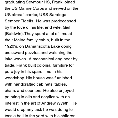
graduating Seymour HS, Frank joined 
the US Marine Corps and served on the 
US aircraft carrier, USS Saratoga. 
Semper Fidelis.  He was predeceased 
by the love of his life, and wife, Gail 
(Baldwin). They spent a lot of time at 
their Maine family cabin, built in the 
1920's, on Damariscotta Lake doing 
crossword puzzles and watching the 
lake waves.  A mechanical engineer by 
trade, Frank built colonial furniture for 
pure joy in his spare time in his 
woodshop. His house was furnished 
with handcrafted cabinets, tables, 
chairs and counters. He also enjoyed 
painting in oils and acrylics with an 
interest in the art of Andrew Wyeth.  He 
would drop any task he was doing to 
toss a ball in the yard with his children 