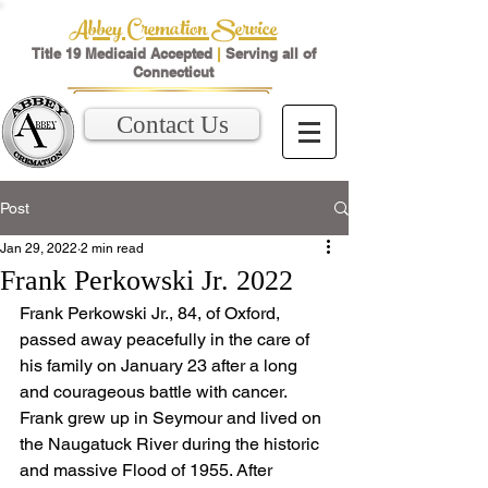
Abbey Cremation Service
Title 19 Medicaid Accepted
|
Serving all of
Connecticut
Contact Us
Post
Jan 29, 2022
2 min read
Frank Perkowski Jr. 2022
Frank Perkowski Jr., 84, of Oxford, 
passed away peacefully in the care of 
his family on January 23 after a long 
and courageous battle with cancer.  
Frank grew up in Seymour and lived on 
the Naugatuck River during the historic 
and massive Flood of 1955. After 