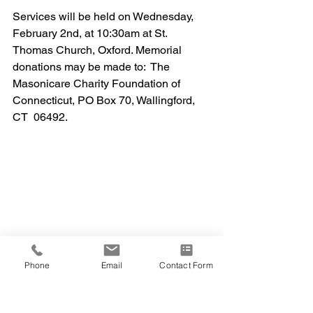
Services will be held on Wednesday, 
February 2nd, at 10:30am at St. 
Thomas Church, Oxford. Memorial 
donations may be made to:  The 
Masonicare Charity Foundation of 
Connecticut, PO Box 70, Wallingford, 
CT  06492.
Phone
Email
Contact Form