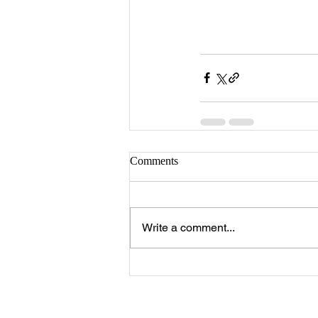
Comments
Write a comment...