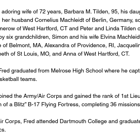
 adoring wife of 72 years, Barbara M. Tilden, 95, his dau
 her husband Cornelius Machleidt of Berlin, Germany, so
merow of West Hartford, CT and Peter and Linda Tilden 
by six grandchildren, Simon and his wife Elvina Machleidt
e of Belmont, MA, Alexandra of Providence, RI, Jacqueli
beth of St Louis, MO, and Anna of West Hartford, CT.
 Fred graduated from Melrose High School where he capt
sketball teams. 
joined the Army/Air Corps and gained the rank of 1st Lie
 of a Blitz” B-17 Flying Fortress, completing 36 missions
 Air Corps, Fred attended Dartmouth College and graduate
s.  