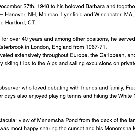
cember 27th, 1948 to his beloved Barbara and together 
 – Hanover, NH, Melrose, Lynnfield and Winchester, MA,
 Hartford, CT.  
 for over 40 years and among other positions, he serve
sterbrook in London, England from 1967-71.
veled extensively throughout Europe, the Caribbean, and
 skiing trips to the Alps and sailing excursions on privat
al observer who loved debating with friends and family, Fr
r days also enjoyed playing tennis and hiking the White 
tacular view of Menemsha Pond from the deck of the fami
 was most happy sharing the sunset and his Menemsha 