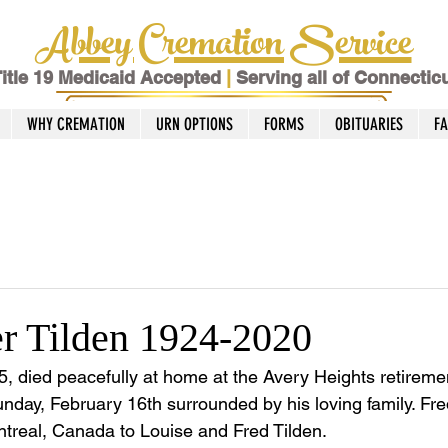
Abbey Cremation Service
itle 19 Medicaid Accepted
|
Serving all of Connectic
WHY CREMATION
URN OPTIONS
FORMS
OBITUARIES
F
er Tilden 1924-2020
95, died peacefully at home at the Avery Heights retirem
unday, February 16th surrounded by his loving family. Fr
treal, Canada to Louise and Fred Tilden.  