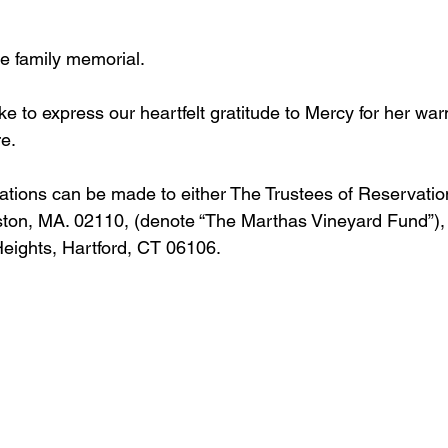
te family memorial.  
ike to express our heartfelt gratitude to Mercy for her wa
e. 
onations can be made to either The Trustees of Reservatio
oston, MA. 02110, (denote “The Marthas Vineyard Fund”),
eights, Hartford, CT 06106. 