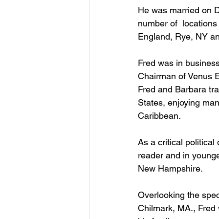
He was married on De
number of  locations
England, Rye, NY and
Fred was in business
Chairman of Venus E
Fred and Barbara tra
States, enjoying many
Caribbean.  
As a critical politic
reader and in younge
New Hampshire.  
Overlooking the spec
Chilmark, MA., Fred