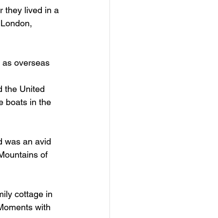
they lived in a 
 London, 
d as overseas 
 the United 
e boats in the 
ed was an avid 
Mountains of 
ly cottage in 
Moments with 