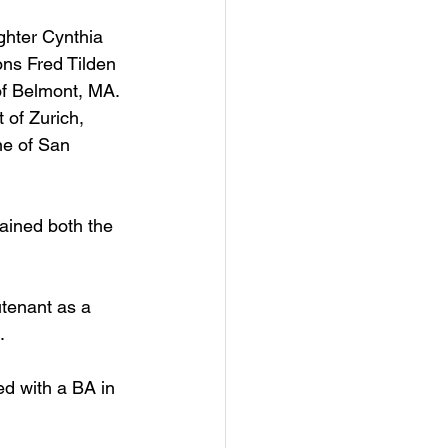
ghter Cynthia 
ns Fred Tilden 
of Belmont, MA. 
 of Zurich, 
ne of San 
ained both the 
utenant as a 
.
d with a BA in 