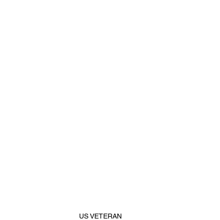
US VETERAN