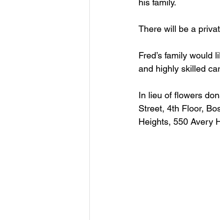
his family. 
There will be a priva
Fred’s family would l
and highly skilled car
In lieu of flowers d
Street, 4th Floor, B
Heights, 550 Avery H