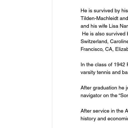
He is survived by his
Tilden-Machleidt and
and his wife Lisa Na
 He is also survived 
Switzerland, Carolin
Francisco, CA, Eliza
In the class of 1942
varsity tennis and ba
After graduation he 
navigator on the “Son
After service in the
history and economic