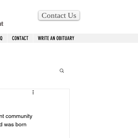
Contact Us
ut
AQ
CONTACT
WRITE AN OBITUARY
ent community 
ed was born 