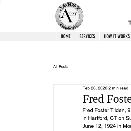
T
HOME
SERVICES
HOW IT WORKS
All Posts
Feb 26, 2020
2 min read
Fred Fost
Fred Foster Tilden, 
in Hartford, CT on S
June 12, 1924 in Mon