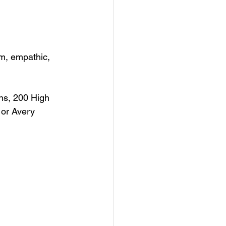
rm, empathic, 
ns, 200 High 
 or Avery 