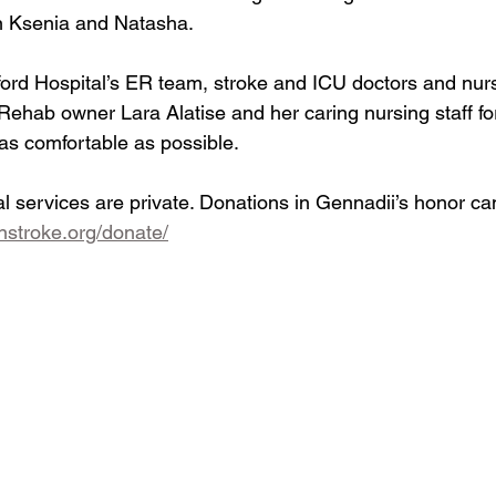
en Ksenia and Natasha.
ord Hospital’s ER team, stroke and ICU doctors and nurs
ehab owner Lara Alatise and her caring nursing staff fo
 as comfortable as possible.
 services are private. Donations in Gennadii’s honor c
nstroke.org/donate/