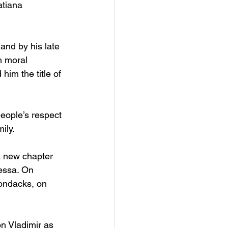
tiana 
and by his late 
h moral 
im the title of 
eople’s respect 
ily. 
a new chapter 
nessa. On 
rondacks, on 
n Vladimir as 