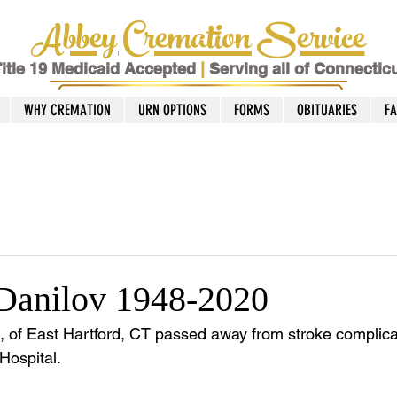
Abbey Cremation Service
itle 19 Medicaid Accepted
|
Serving all of Connectic
WHY CREMATION
URN OPTIONS
FORMS
OBITUARIES
F
Danilov 1948-2020
, of East Hartford, CT passed away from stroke complicat
Hospital.