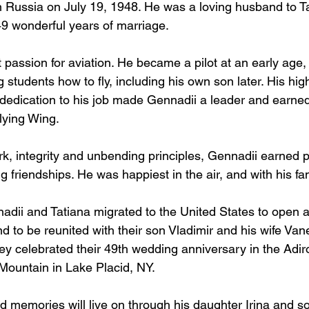
 Russia on July 19, 1948. He was a loving husband to Ta
9 wonderful years of marriage. 
passion for aviation. He became a pilot at an early age, 
 students how to fly, including his own son later. His hig
dedication to his job made Gennadii a leader and earned h
ying Wing. 
k, integrity and unbending principles, Gennadii earned p
 friendships. He was happiest in the air, and with his fam
adii and Tatiana migrated to the United States to open 
and to be reunited with their son Vladimir and his wife Va
ey celebrated their 49th wedding anniversary in the Adi
 Mountain in Lake Placid, NY.
d memories will live on through his daughter Irina and so