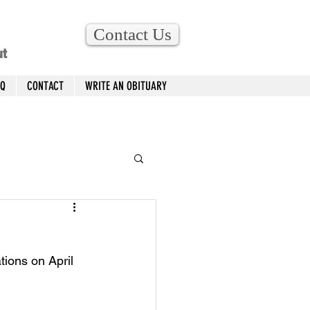
Contact Us
ut
AQ
CONTACT
WRITE AN OBITUARY
ions on April 