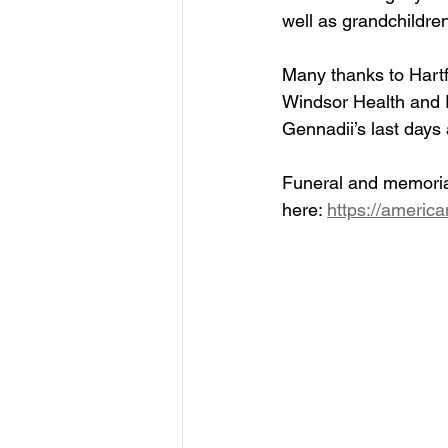
well as grandchildr
Many thanks to Hartf
Windsor Health and R
Gennadii’s last days
Funeral and memorial
here: 
https://america