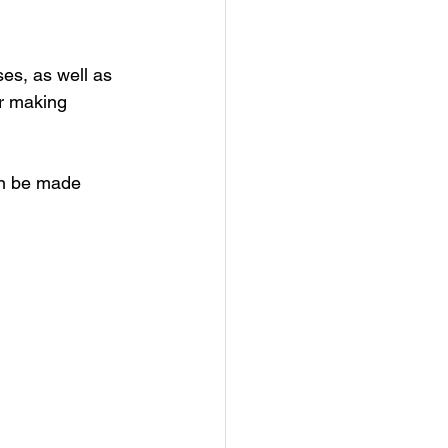
es, as well as 
r making 
an be made 