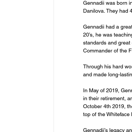
Gennadii was born in
Danilova. They had 4
Gennadii had a great 
20’s, he was teaching
standards and great 
Commander of the Fl
Through his hard wor
and made long-lasting
In May of 2019, Genn
in their retirement, 
October 4th 2019, th
top of the Whiteface
Gennadii’s legacy an