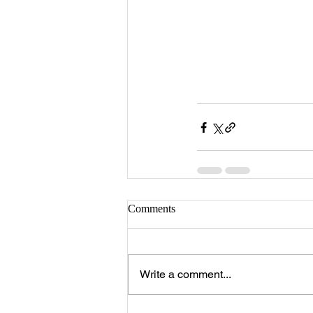
Comments
Write a comment...