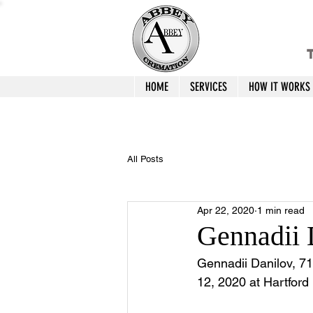
T
HOME
SERVICES
HOW IT WORKS
All Posts
Apr 22, 2020
1 min read
Gennadii 
Gennadii Danilov, 71
12, 2020 at Hartford 