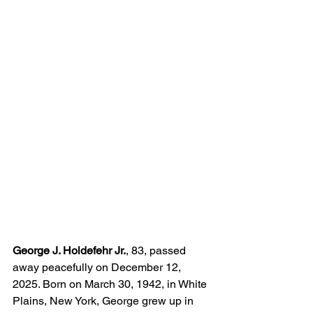
George J. Holdefehr Jr.
, 83, passed 
away peacefully on December 12, 
2025. Born on March 30, 1942, in White 
Plains, New York, George grew up in 