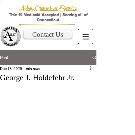
Abbey Cremation Service
Title 19 Medicaid Accepted
|
Serving all of
Connecticut
Contact Us
Post
Dec 18, 2025
1 min read
George J. Holdefehr Jr.