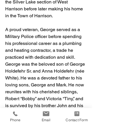
the Silver Lake section of West 
Harrison before later making his home 
in the Town of Harrison.
A proud veteran, George served as a 
Military Police officer before spending 
his professional career as a plumbing 
and heating contractor, a trade he 
practiced with dedication and skill.
George was the beloved son of George 
Holdefehr Sr. and Anna Holdefehr (née 
White). He was a devoted father to his 
loving sons, George and Mark. He now 
reunites with his cherished siblings, 
Robert “Bobby” and Victoria “Tiny,” and 
is survived by his brother John and his 
adored grandchildren, Bianca, 
Christopher, Aiden, and Theia.
Phone
Email
Contact Form