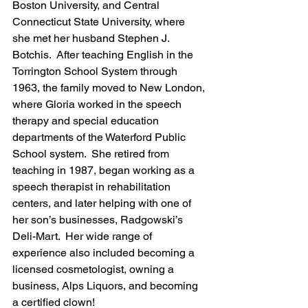
Boston University, and Central 
Connecticut State University, where 
she met her husband Stephen J. 
Botchis.  After teaching English in the 
Torrington School System through 
1963, the family moved to New London, 
where Gloria worked in the speech 
therapy and special education 
departments of the Waterford Public 
School system.  She retired from 
teaching in 1987, began working as a 
speech therapist in rehabilitation 
centers, and later helping with one of 
her son’s businesses, Radgowski’s 
Deli-Mart.  Her wide range of 
experience also included becoming a 
licensed cosmetologist, owning a 
business, Alps Liquors, and becoming 
a certified clown!  