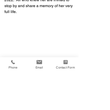
stop by and share a memory of her very 
full life.   
Phone
Email
Contact Form