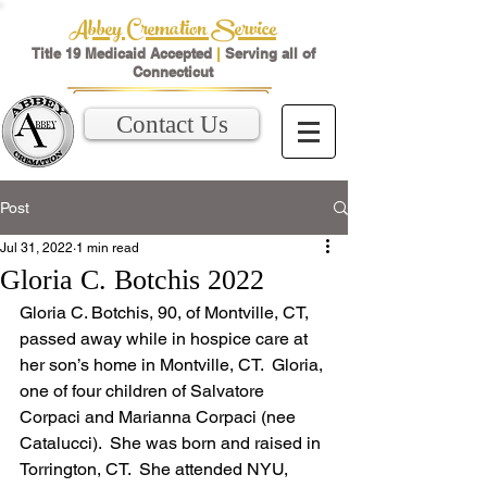
Abbey Cremation Service
Title 19 Medicaid Accepted
|
Serving all of
Connecticut
Contact Us
Post
Jul 31, 2022
1 min read
Gloria C. Botchis 2022
Gloria C. Botchis, 90, of Montville, CT, 
passed away while in hospice care at 
her son’s home in Montville, CT.  Gloria, 
one of four children of Salvatore 
Corpaci and Marianna Corpaci (nee 
Catalucci).  She was born and raised in 
Torrington, CT.  She attended NYU, 