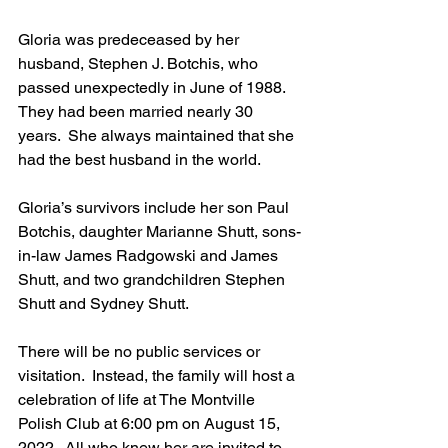
Gloria was predeceased by her 
husband, Stephen J. Botchis, who 
passed unexpectedly in June of 1988.  
They had been married nearly 30 
years.  She always maintained that she 
had the best husband in the world.  
Gloria’s survivors include her son Paul 
Botchis, daughter Marianne Shutt, sons-
in-law James Radgowski and James 
Shutt, and two grandchildren Stephen 
Shutt and Sydney Shutt.  
There will be no public services or 
visitation.  Instead, the family will host a 
celebration of life at The Montville 
Polish Club at 6:00 pm on August 15, 
2022.  All who knew her are invited to 