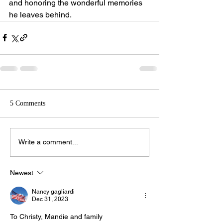
and honoring the wonderful memories 
he leaves behind.
5 Comments
Write a comment...
Newest
Nancy gagliardi
Dec 31, 2023
To Christy, Mandie and family 