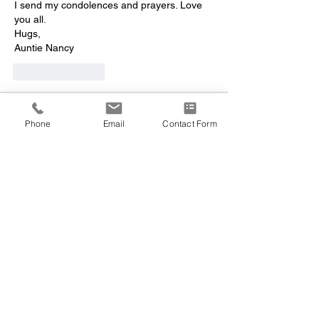
I send my condolences and prayers. Love 
you all.
Hugs,
Auntie Nancy
Like
Reply
Nancy gagliardi
Dec 31, 2023
Phone
Email
Contact Form
Susan, 
I’m so sorry for the loss of your brother. I 
will always remember the crazy things the 
three of us did when we were young. Such 
fun memories. I love you girl and I’m always 
here for you!
Nancy
Like
Reply
Nancy gagliardi
Dec 31, 2023