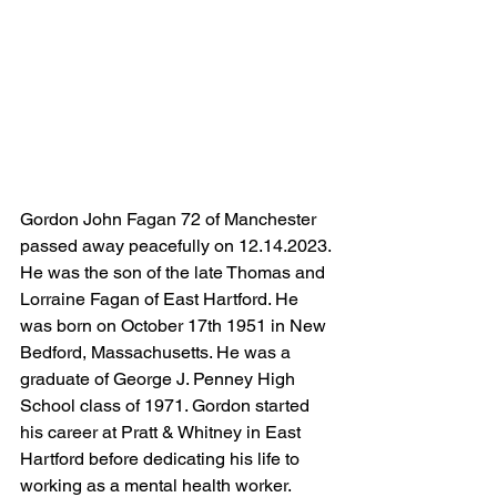
Gordon John Fagan 72 of Manchester 
passed away peacefully on 12.14.2023. 
He was the son of the late Thomas and 
Lorraine Fagan of East Hartford. He 
was born on October 17th 1951 in New 
Bedford, Massachusetts. He was a 
graduate of George J. Penney High 
School class of 1971. Gordon started 
his career at Pratt & Whitney in East 
Hartford before dedicating his life to 
working as a mental health worker.