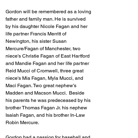
Gordon will be remembered as a loving 
father and family man. He is survived 
by his daughter Nicole Fagan and her 
life partner Francis Merritt of 
Newington, his sister Susan 
Mercure/Fagan of Manchester, two 
niece's Christie Fagan of East Hartford 
and Mandie Fagan and her life partner 
Reid Mucci of Cromwell, three great 
niece's Mia Fagan, Myla Mucci, and 
Maci Fagan. Two great nephew's 
Madden and Macson Mucci.  Beside 
his parents he was predeceased by his 
brother Thomas Fagan Jr. his nephew 
Isaiah Fagan, and his brother In-Law 
Robin Mercure.
Gordon had a passion for baseball and 