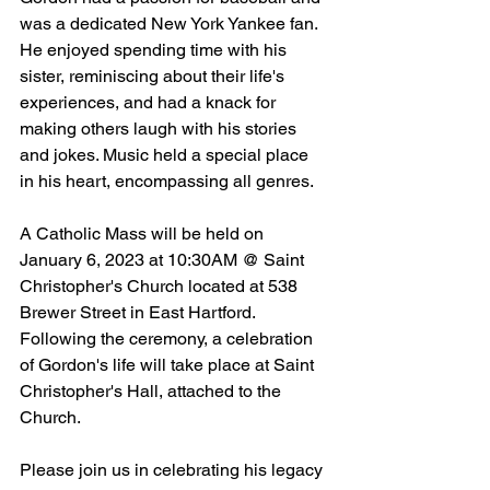
was a dedicated New York Yankee fan. 
He enjoyed spending time with his 
sister, reminiscing about their life's 
experiences, and had a knack for 
making others laugh with his stories 
and jokes. Music held a special place 
in his heart, encompassing all genres.   
A Catholic Mass will be held on 
January 6, 2023 at 10:30AM @ Saint 
Christopher's Church located at 538 
Brewer Street in East Hartford. 
Following the ceremony, a celebration 
of Gordon's life will take place at Saint 
Christopher's Hall, attached to the 
Church.
Please join us in celebrating his legacy 