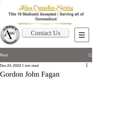
Abbey Cremation Service
Title 19 Medicaid Accepted
|
Serving all of
Connecticut
Contact Us
Post
Dec 24, 2023
1 min read
Gordon John Fagan