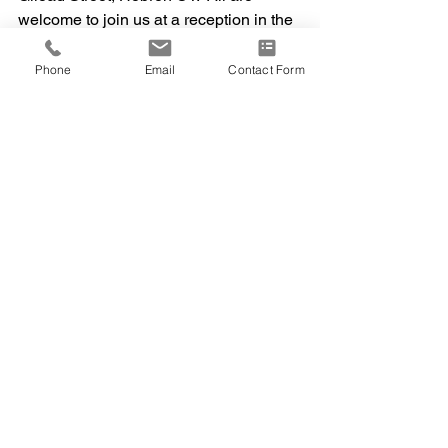
welcome to join us at a reception in the 
Fellowship Hall following the service 
where we will tell bad jokes, recall our 
Phone
Email
Contact Form
best memories and, no doubt, share a 
few tears.  To celebrate Dad’s love for 
the UConn Huskies, friends are invited 
to wear UConn apparel or blue & white 
to the service.  
In memory of Harvey, be the reason 
someone smiles today. In lieu of 
flowers, please consider a donation to 
the Gilead Congregational Church for 
the Garden of Remembrance (address 
above), the Hockanum Valley 
Community Council, at 
www.hvcchelps.org/donate or the 
Cornerstone Foundation at 