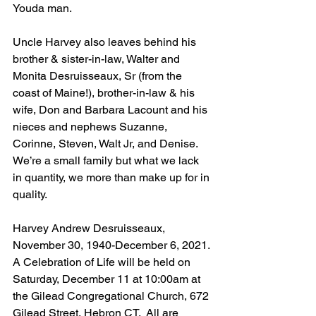
Youda man. 
Uncle Harvey also leaves behind his 
brother & sister-in-law, Walter and 
Monita Desruisseaux, Sr (from the 
coast of Maine!), brother-in-law & his 
wife, Don and Barbara Lacount and his 
nieces and nephews Suzanne, 
Corinne, Steven, Walt Jr, and Denise.  
We’re a small family but what we lack 
in quantity, we more than make up for in 
quality.
Harvey Andrew Desruisseaux, 
November 30, 1940-December 6, 2021.
A Celebration of Life will be held on 
Saturday, December 11 at 10:00am at 
the Gilead Congregational Church, 672 
Gilead Street, Hebron CT.  All are 