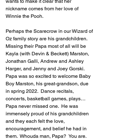
wants to make it clear that her 
nickname comes from her love of 
Winnie the Pooh.
Perhaps the Scarecrow in our Wizard of 
Oz family story are his grandchildren.  
Missing their Papa most of all will be 
Kayla (with Devin & Beckett) Marston, 
Jonathan Galli, Andrew and Ashley 
Harger, and Jenny and Joey Gorski.  
Papa was so excited to welcome Baby 
Boy Marston, his great-grandson, due 
in spring 2022.  Dance recitals, 
concerts, basketball games, plays…
Papa never missed one.  He was 
immensely proud of his grandchildren 
and they each felt the love, 
encouragement, and belief he had in 
them.  Whouda man, Papa?  You are.  