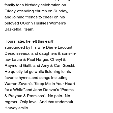
family for a birthday celebration on 
Friday, attending church on Sunday, 
and joining friends to cheer on his 
beloved UConn Huskies Women’s 
Basketball team.
Hours later, he left this earth 
surrounded by his wife Diane Lacount 
Desruisseaux, and daughters & sons-in-
law Laura & Paul Harger, Cheryl & 
Raymond Galli, and Amy & Carl Gorski. 
He quietly let go while listening to his 
favorite hymns and songs including 
Warren Zevon’s “Keep Me in Your Heart 
for a While” and John Denver’s “Poems 
& Prayers & Promises”.  No pain.  No 
regrets.  Only love.  And that trademark 
Harvey smile.