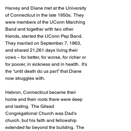
Harvey and Diane met at the University 
of Connecticut in the late 1950s.  They 
were members of the UConn Marching 
Band and together with two other 
friends, started the UConn Pep Band. 
They married on September 7, 1963, 
and shared 21,261 days living their 
vows – for better, for worse, for richer or 
for poorer, in sickness and in health.  It’s 
the “until death do us part” that Diane 
now struggles with.  
Hebron, Connecticut became their 
home and their roots there were deep 
and lasting.  The Gilead 
Congregational Church was Dad’s 
church, but his faith and fellowship 
extended far beyond the building.  The 