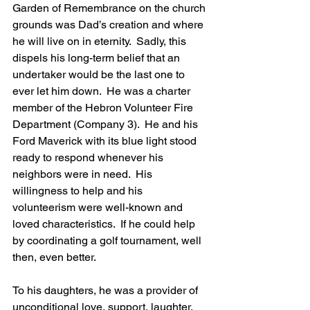
Garden of Remembrance on the church 
grounds was Dad’s creation and where 
he will live on in eternity.  Sadly, this 
dispels his long-term belief that an 
undertaker would be the last one to 
ever let him down.  He was a charter 
member of the Hebron Volunteer Fire 
Department (Company 3).  He and his 
Ford Maverick with its blue light stood 
ready to respond whenever his 
neighbors were in need.  His 
willingness to help and his 
volunteerism were well-known and 
loved characteristics.  If he could help 
by coordinating a golf tournament, well 
then, even better.   
To his daughters, he was a provider of 
unconditional love, support, laughter, 