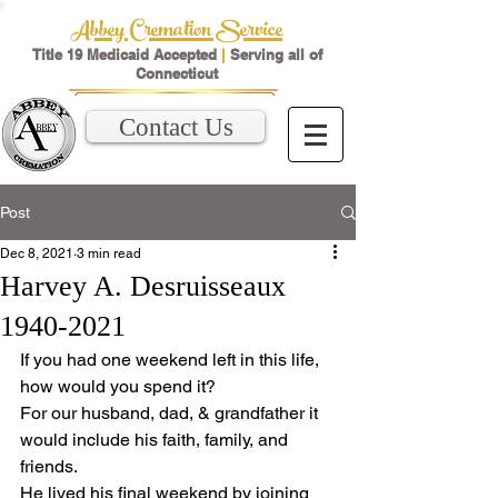
Abbey Cremation Service
Title 19 Medicaid Accepted
|
Serving all of
Connecticut
Contact Us
Post
Dec 8, 2021
3 min read
Harvey A. Desruisseaux
1940-2021
If you had one weekend left in this life, 
how would you spend it?
For our husband, dad, & grandfather it 
would include his faith, family, and 
friends.
He lived his final weekend by joining 