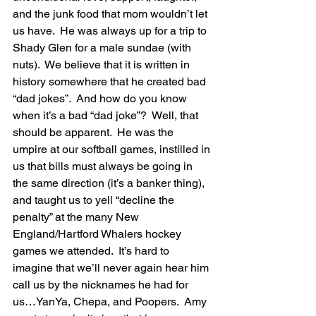
and the junk food that mom wouldn’t let 
us have.  He was always up for a trip to 
Shady Glen for a male sundae (with 
nuts).  We believe that it is written in 
history somewhere that he created bad 
“dad jokes”.  And how do you know 
when it’s a bad “dad joke”?  Well, that 
should be apparent.  He was the 
umpire at our softball games, instilled in 
us that bills must always be going in 
the same direction (it’s a banker thing), 
and taught us to yell “decline the 
penalty” at the many New 
England/Hartford Whalers hockey 
games we attended.  It’s hard to 
imagine that we’ll never again hear him 
call us by the nicknames he had for 
us…YanYa, Chepa, and Poopers.  Amy 