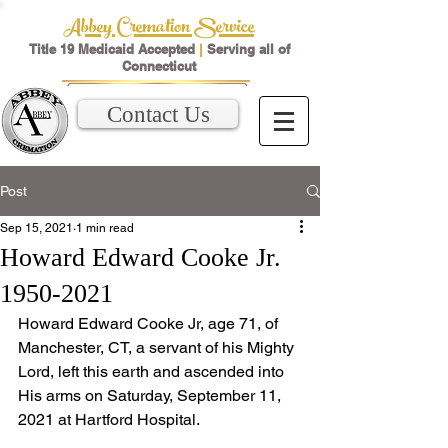
Abbey Cremation Service
Title 19 Medicaid Accepted
|
Serving all of
Connecticut
Contact Us
Post
Sep 15, 2021
1 min read
Howard Edward Cooke Jr.
1950-2021
﻿Howard Edward Cooke Jr, age 71, of 
Manchester, CT, a servant of his Mighty 
Lord, left this earth and ascended into 
His arms on Saturday, September 11, 
2021 at Hartford Hospital.  