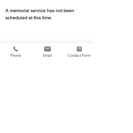
A memorial service has not been 
scheduled at this time.
Phone
Email
Contact Form