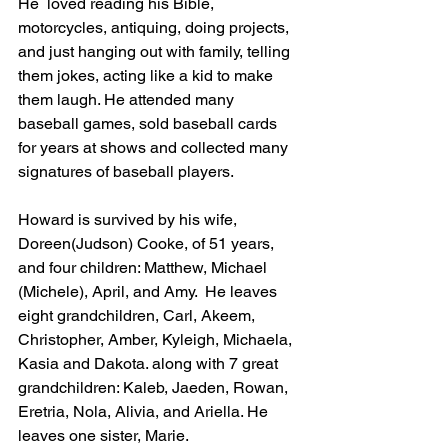
He  loved reading his Bible, 
motorcycles, antiquing, doing projects, 
and just hanging out with family, telling 
them jokes, acting like a kid to make 
them laugh. He attended many 
baseball games, sold baseball cards 
for years at shows and collected many 
signatures of baseball players.
Howard is survived by his wife, 
Doreen(Judson) Cooke, of 51 years, 
and four children: Matthew, Michael 
(Michele), April, and Amy.  He leaves 
eight grandchildren, Carl, Akeem, 
Christopher, Amber, Kyleigh, Michaela, 
Kasia and Dakota. along with 7 great 
grandchildren: Kaleb, Jaeden, Rowan, 
Eretria, Nola, Alivia, and Ariella. He 
leaves one sister, Marie.