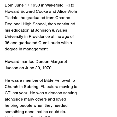
Born June 17,1950 in Wakefield, RI to 
Howard Edward Cooke and Alice Viola 
Tisdale, he graduated from Chariho 
Regional High School, then continued 
his education at Johnson & Wales 
University in Providence at the age of 
36 and graduated Cum Laude with a 
degree in management.
Howard married Doreen Margaret 
Judson on June 20, 1970.
He was a member of Bible Fellowship 
Church in Sebring, FL before moving to 
CT last year.  He was a deacon serving 
alongside many others and loved 
helping people when they needed 
something done that he could do.