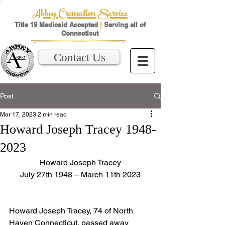
Abbey Cremation Service
Title 19 Medicaid Accepted
|
Serving all of
Connecticut
Contact Us
Post
Mar 17, 2023
2 min read
Howard Joseph Tracey 1948-
2023
Howard Joseph Tracey
July 27th 1948 – March 11th 2023
Howard Joseph Tracey, 74 of North 
Haven Connecticut, passed away 