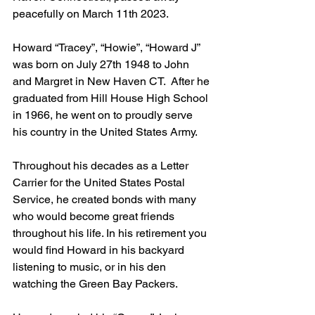
peacefully on March 11th 2023.
Howard “Tracey”, “Howie”, “Howard J” 
was born on July 27th 1948 to John 
and Margret in New Haven CT.  After he 
graduated from Hill House High School 
in 1966, he went on to proudly serve 
his country in the United States Army.
Throughout his decades as a Letter 
Carrier for the United States Postal 
Service, he created bonds with many 
who would become great friends 
throughout his life. In his retirement you 
would find Howard in his backyard 
listening to music, or in his den 
watching the Green Bay Packers.