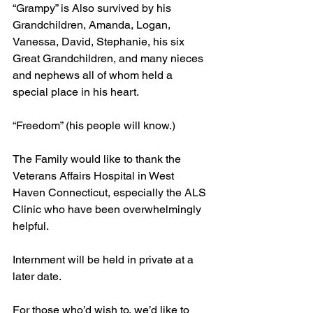
“Grampy” is Also survived by his 
Grandchildren, Amanda, Logan, 
Vanessa, David, Stephanie, his six 
Great Grandchildren, and many nieces 
and nephews all of whom held a 
special place in his heart.
“Freedom” (his people will know.)
The Family would like to thank the 
Veterans Affairs Hospital in West 
Haven Connecticut, especially the ALS 
Clinic who have been overwhelmingly 
helpful.
Internment will be held in private at a 
later date.
For those who’d wish to, we’d like to 