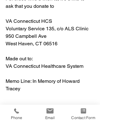
ask that you donate to
VA Connecticut HCS
Voluntary Service 135, c/o ALS Clinic
950 Campbell Ave
West Haven, CT 06516
Made out to:
VA Connecticut Healthcare System
Memo Line: In Memory of Howard 
Tracey
Phone
Email
Contact Form