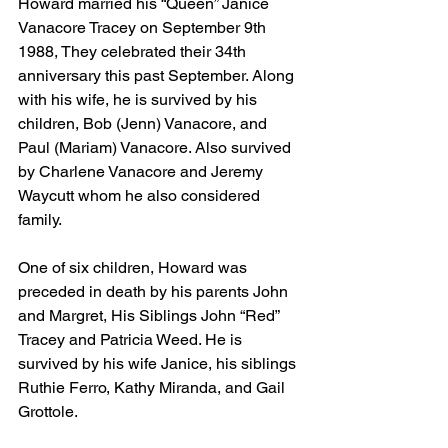
Howard married his “Queen” Janice 
Vanacore Tracey on September 9th 
1988, They celebrated their 34th 
anniversary this past September. Along 
with his wife, he is survived by his 
children, Bob (Jenn) Vanacore, and 
Paul (Mariam) Vanacore. Also survived 
by Charlene Vanacore and Jeremy 
Waycutt whom he also considered 
family.
One of six children, Howard was 
preceded in death by his parents John 
and Margret, His Siblings John “Red” 
Tracey and Patricia Weed. He is 
survived by his wife Janice, his siblings 
Ruthie Ferro, Kathy Miranda, and Gail 
Grottole.